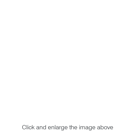
Click and enlarge the image above