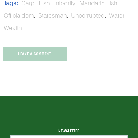
Tags:
Carp
Fish
Integrity
Mandarin Fish
Officialdom
Statesman
Uncorrupted
Water
Wealth
LEAVE A COMMENT
NEWSLETTER