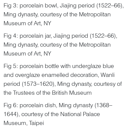
Fig 3: porcelain bowl, Jiajing period (1522–66),
Ming dynasty, courtesy of the Metropolitan
Museum of Art, NY
Fig 4: porcelain jar, Jiajing period (1522–66),
Ming dynasty, courtesy of the Metropolitan
Museum of Art, NY
Fig 5: porcelain bottle with underglaze blue
and overglaze enamelled decoration, Wanli
period (1573–1620), Ming dynasty, courtesy of
the Trustees of the British Museum
Fig 6: porcelain dish, Ming dynasty (1368–
1644), courtesy of the National Palace
Museum, Taipei