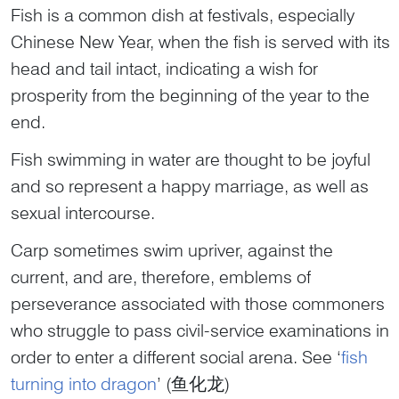
Fish is a common dish at festivals, especially
Chinese New Year, when the fish is served with its
head and tail intact, indicating a wish for
prosperity from the beginning of the year to the
end.
Fish swimming in water are thought to be joyful
and so represent a happy marriage, as well as
sexual intercourse.
Carp sometimes swim upriver, against the
current, and are, therefore, emblems of
perseverance associated with those commoners
who struggle to pass civil-service examinations in
order to enter a different social arena. See ‘
fish
turning into dragon
’ (鱼化龙)