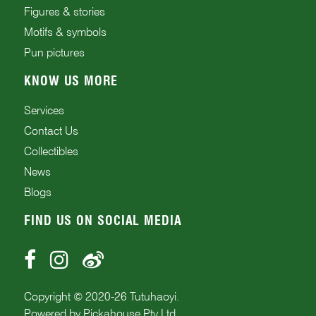
Figures & stories
Motifs & symbols
Pun pictures
KNOW US MORE
Services
Contact Us
Collectibles
News
Blogs
FIND US ON SOCIAL MEDIA
Copyright © 2020-
26
Tutuhaoyi.
Powered by
Pickahouse Pty Ltd.