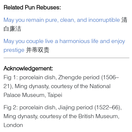
Related Pun Rebuses:
May you remain pure, clean, and incorruptible
清
白廉洁
May you couple live a harmonious life and enjoy
prestige
并蒂双贵
Acknowledgement:
Fig 1: porcelain dish, Zhengde period (1506–
21), Ming dynasty, courtesy of the National
Palace Museum, Taipei
Fig 2: porcelain dish, Jiajing period (1522–66),
Ming dynasty, courtesy of the British Museum,
London