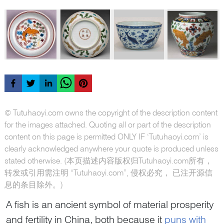
© Tutuhaoyi.com owns the copyright of the description content
for the images attached. Quoting all or part of the description
content on this page is permitted ONLY IF ‘Tutuhaoyi.com’ is
clearly acknowledged anywhere your quote is produced unless
stated otherwise. (本页描述内容版权归Tutuhaoyi.com所有，
转发或引用需注明 “Tutuhaoyi.com”, 侵权必究， 已注开源信
息的条目除外。)
A fish is an ancient symbol of material prosperity
and fertility in China, both because it
puns with