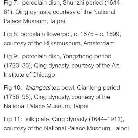
Fig 7: porcelain dish, Shunzhi period (1644–
61), Qing dynasty, courtesy of the National
Palace Museum, Taipei
Fig 8: porcelain flowerpot, c. 1675 – c. 1699,
courtesy of the Rijksmuseum, Amsterdam
Fig 9: porcelain dish, Yongzheng period
(1723–35), Qing dynasty, courtesy of the Art
Institute of Chicago
Fig 10:
falangcai
tea bowl, Qianlong period
(1736–95), Qing dynasty, courtesy of the
National Palace Museum, Taipei
Fig 11: silk plate, Qing dynasty (1644–1911),
courtesy of the National Palace Museum, Taipei