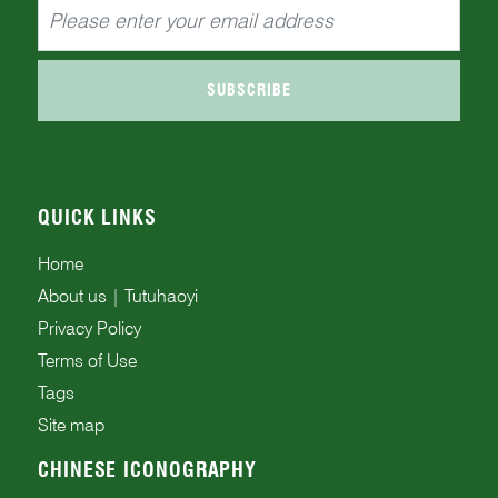
SUBSCRIBE
QUICK LINKS
Home
About us | Tutuhaoyi
Privacy Policy
Terms of Use
Tags
Site map
CHINESE ICONOGRAPHY