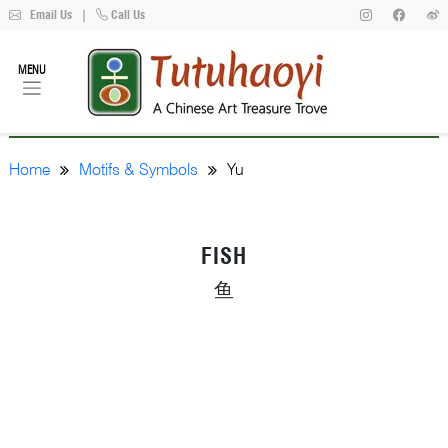
Email Us
|
Call Us
MENU
Home
Motifs & Symbols
Yu
FISH
鱼