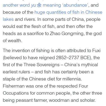
another word
yu
余 meaning ‘abundance’
, and
because of the
huge quantities of fish in Chinese
lakes
and rivers. In some parts of China, people
would eat the flesh of fish, and then offer the
heads as a sacrifice to Zhao Gongming, the god
of wealth.
The invention of fishing is often attributed to Fuxi
(believed to have reigned 2852–2737 BCE), the
first of the Three Sovereigns – China’s mythical
earliest rulers – and fish has certainly been a
staple of the Chinese diet for millennia.
Fisherman was one of the respected Four
Occupations for common people, the other three
being peasant farmer, woodman and scholar.