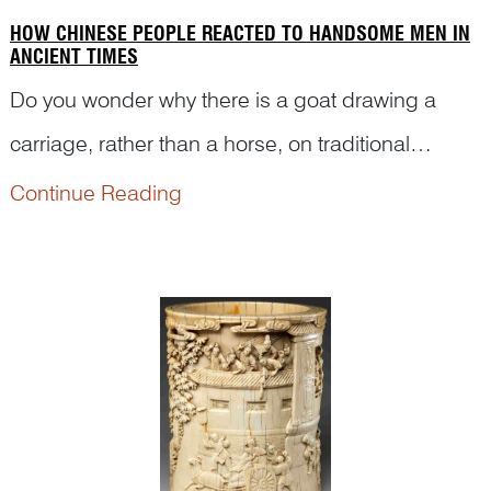
HOW CHINESE PEOPLE REACTED TO HANDSOME MEN IN
ANCIENT TIMES
Do you wonder why there is a goat drawing a
carriage, rather than a horse, on traditional
Chinese art pictures? Why are there so many
Continue Reading
people watching someone in a chariot? What is
the story behind it? Here is what Dr Yibin Ni has to
tell you.