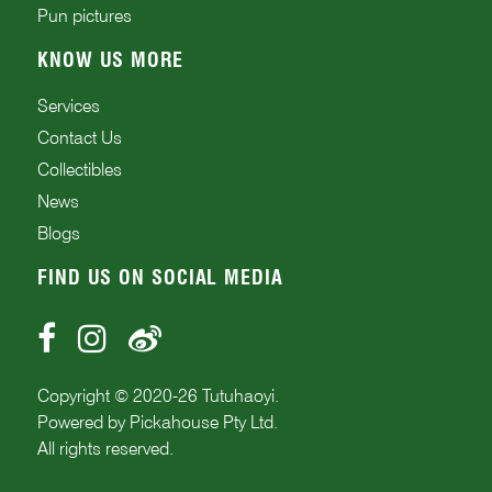
Pun pictures
KNOW US MORE
Services
Contact Us
Collectibles
News
Blogs
FIND US ON SOCIAL MEDIA
Copyright © 2020-
26
Tutuhaoyi.
Powered by
Pickahouse Pty Ltd.
All rights reserved.