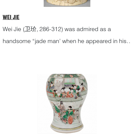
WEI JIE
Wei Jie (卫玠, 286-312) was admired as a
handsome “jade man’ when he appeared in his
signature goat-drawn carriage in town. Wei Jie
th
On 17
century porcelain, the goat-drawn
shone like a piece of gleaming diamond
carriage and the
Continue Reading
whichever company he was in.