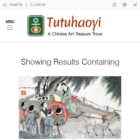
Email Us
|
Call Us
MENU
Showing
Results Containing