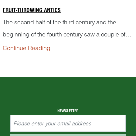
FRUIT-THROWING ANTICS
The second half of the third century and the
beginning of the fourth century saw a couple of
most handsome men in the history of China. For
Continue Reading
example, Pan An 潘安 (247–300) was
exceptionally cute and adorable when he was an
adolescent. Women who spotted him in the street
would circle around him and throw fruits into his
char...
NEWSLETTER