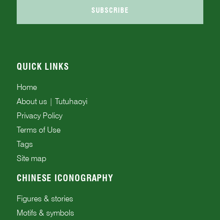
SUBSCRIBE
QUICK LINKS
Home
About us | Tutuhaoyi
Privacy Policy
Terms of Use
Tags
Site map
CHINESE ICONOGRAPHY
Figures & stories
Motifs & symbols