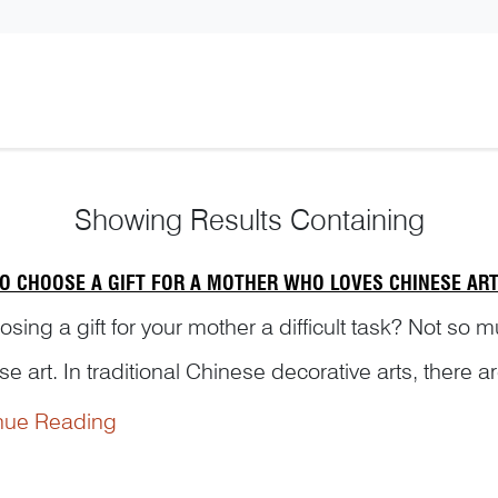
Showing
Results Containing
O CHOOSE A GIFT FOR A MOTHER WHO LOVES CHINESE AR
osing a gift for your mother a difficult task? Not so m
e art. In traditional Chinese decorative arts, there 
ing motherhood. Lily flower is a typical exampleR...
nue Reading