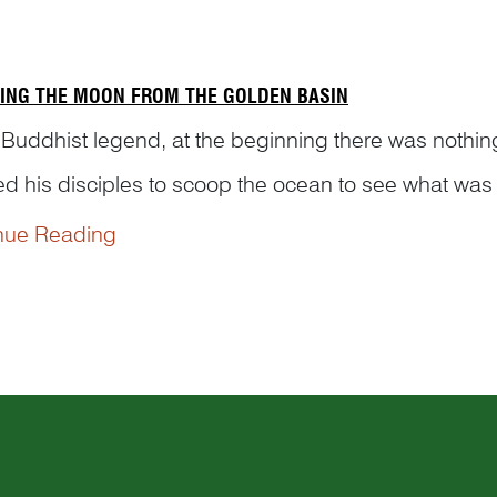
ING THE MOON FROM THE GOLDEN BASIN
 Buddhist legend, at the beginning there was nothing
ed his disciples to scoop the ocean to see what was
scoop and Vajrapani fixed the sun in the sky to light 
nue Reading
red the moon and Vajrapani placed...