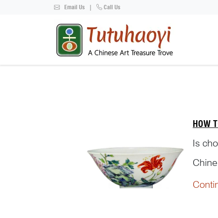
Email Us
|
Call Us
HOW T
Is cho
Chines
referr
Conti