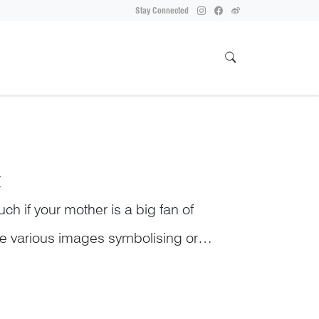
Stay Connected
T
uch if your mother is a big fan of
are various images symbolising or