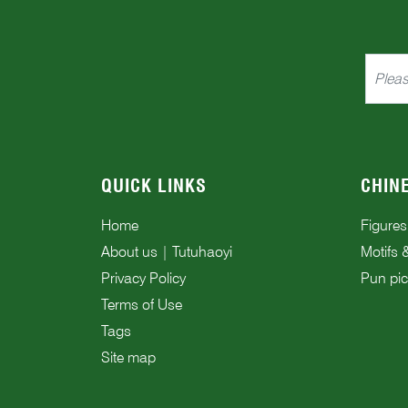
QUICK LINKS
CHIN
Home
Figures
About us | Tutuhaoyi
Motifs 
Privacy Policy
Pun pic
Terms of Use
Tags
Site map