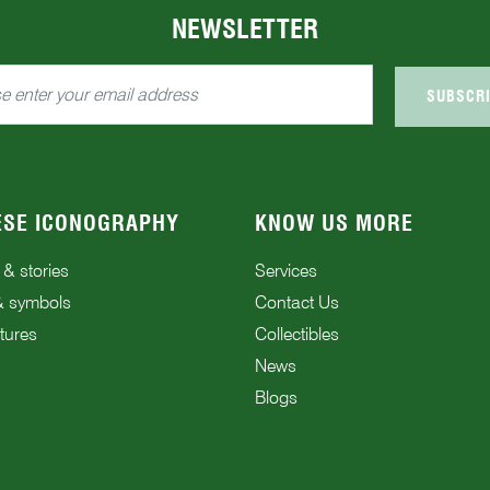
NEWSLETTER
SUBSCR
ESE ICONOGRAPHY
KNOW US MORE
 & stories
Services
& symbols
Contact Us
tures
Collectibles
News
Blogs