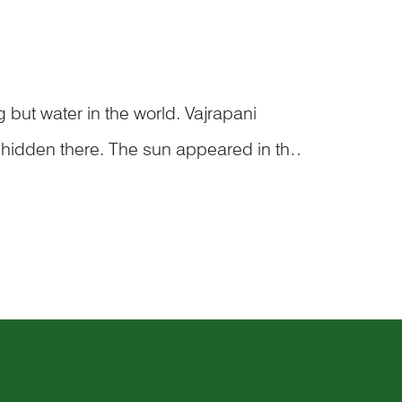
 but water in the world. Vajrapani
 hidden there. The sun appeared in the
the day. In the second scoop, there