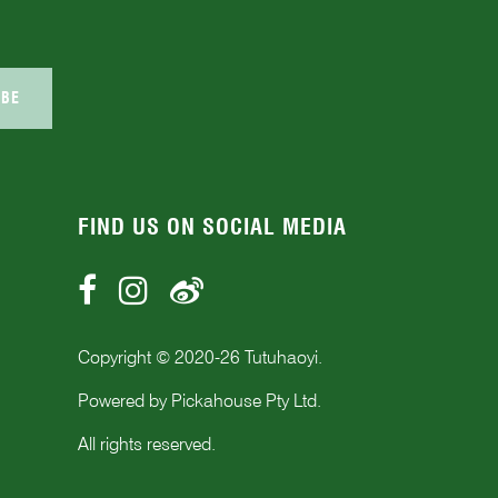
IBE
FIND US ON SOCIAL MEDIA
Copyright © 2020-
26
Tutuhaoyi.
Powered by
Pickahouse Pty Ltd.
All rights reserved.