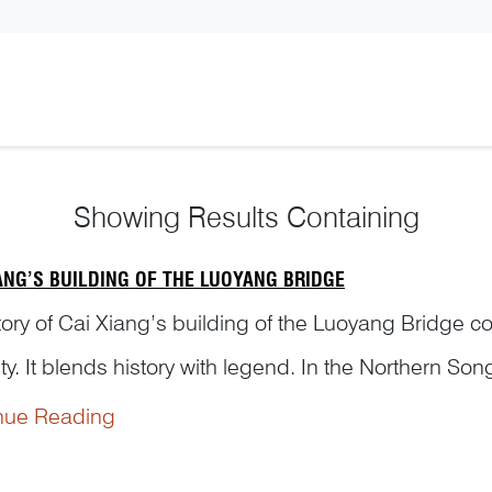
Showing
Results Containing
IANG’S BUILDING OF THE LUOYANG BRIDGE
tory of Cai Xiang’s building of the Luoyang Bridge c
ty. It blends history with legend. In the Northern S
refect of Quanzhou—undertook the building of the L
nue Reading
to complete and has stood for nearl...