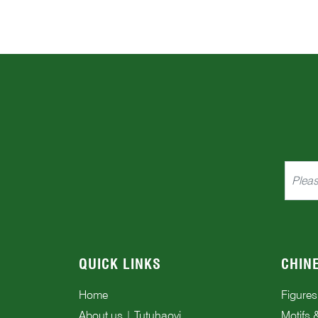
QUICK LINKS
CHIN
Home
Figures
About us | Tutuhaoyi
Motifs 