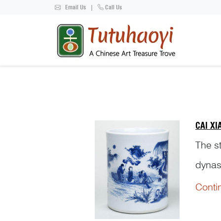
Email Us
|
Call Us
CAI X
The s
dynas
and p
Conti
years 