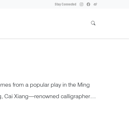
Stay Connected
omes from a popular play in the Ming
ong, Cai Xiang—renowned calligrapher
uoyang Bridge. The project took seven