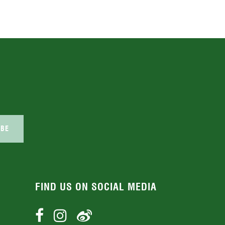
IBE
FIND US ON SOCIAL MEDIA