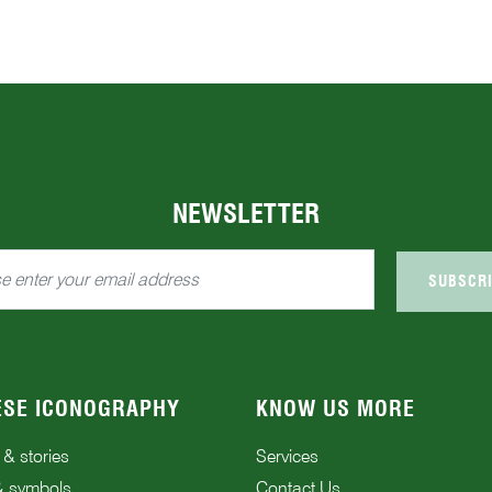
NEWSLETTER
SUBSCR
ESE ICONOGRAPHY
KNOW US MORE
 & stories
Services
& symbols
Contact Us