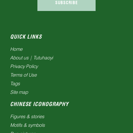
SUBSCRIBE
QUICK LINKS
Home
About us | Tutuhaoyi
Privacy Policy
Terms of Use
Tags
Site map
CHINESE ICONOGRAPHY
Figures & stories
Motifs & symbols