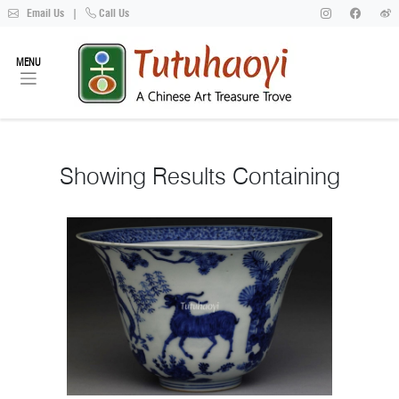
Email Us
|
Call Us
MENU
Showing
Results Containing