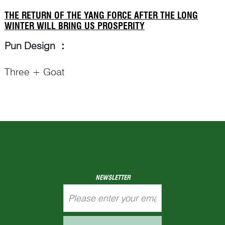
THE RETURN OF THE YANG FORCE AFTER THE LONG
WINTER WILL BRING US PROSPERITY
Pun Design
：
Three + Goat
Punning Details
：
– In an ancient Chinese literature, The Book of
Change (
I-Ching
易经) that can be traced back to
Western Zhou (1046–771 BCE), there are sixty-
Continue Reading
NEWSLETTER
four different hexagrams (
gua