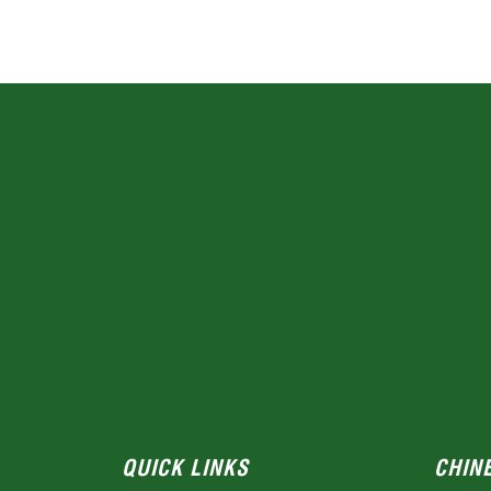
QUICK LINKS
CHIN