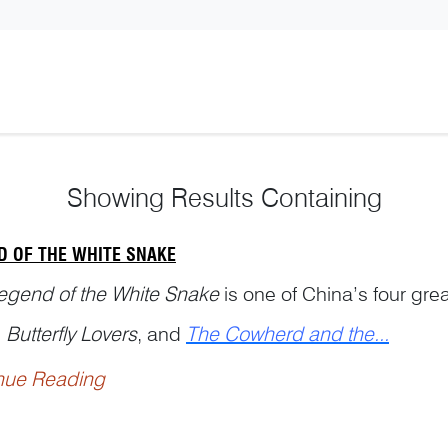
Showing
Results Containing
D OF THE WHITE SNAKE
egend of the White Snake
is one of China’s four grea
,
Butterfly Lovers
, and
The Cowherd and the...
nue Reading