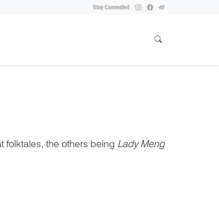
Stay Connected
t folktales, the others being
Lady Meng