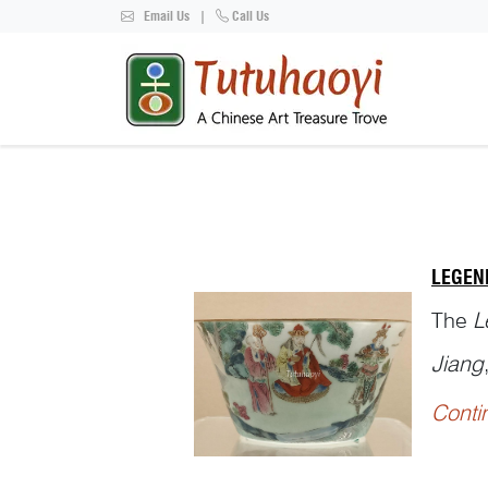
Email Us
|
Call Us
LEGEN
The
L
Jiang
Conti