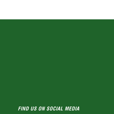
FIND US ON SOCIAL MEDIA