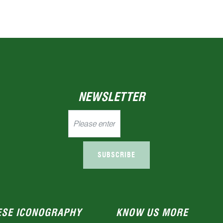
NEWSLETTER
SUBSCRIBE
ESE ICONOGRAPHY
KNOW US MORE