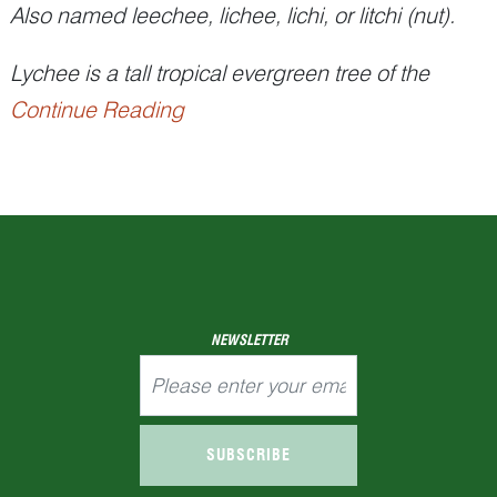
Also named leechee, lichee, lichi, or litchi (nut).
Lychee is a tall tropical evergreen tree of the
Continue Reading
soapberry family (Sapindaceae) native to
southeastern China. It was recorded in the
Xijing
zaji
(西京杂记, Miscellaneous Records of the
Western Capital), a collection of short semi-
historiographical stories fro...
NEWSLETTER
SUBSCRIBE