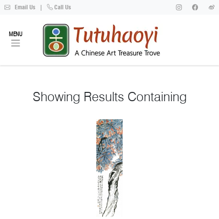
Email Us
|
Call Us
MENU
Showing
Results Containing