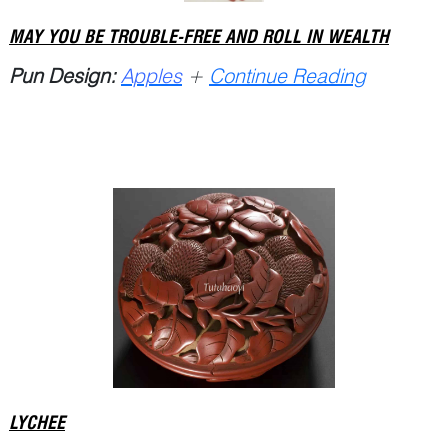
MAY YOU BE TROUBLE-FREE AND ROLL IN WEALTH
Pun Design:
Apples
+
Continue Reading
LYCHEE