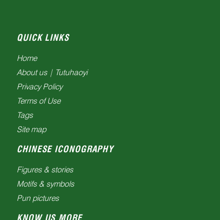
QUICK LINKS
Home
About us | Tutuhaoyi
Privacy Policy
Terms of Use
Tags
Site map
CHINESE ICONOGRAPHY
Figures & stories
Motifs & symbols
Pun pictures
KNOW US MORE