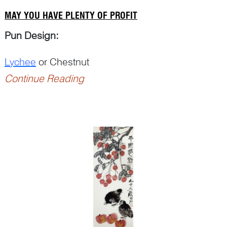
MAY YOU HAVE PLENTY OF PROFIT
Pun Design:
Lychee
or Chestnut
Continue Reading
Punning Details
：
– ‘
Li
荔’ for ‘lychee’ and ‘
li<...