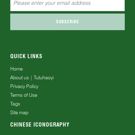
SUBSCRIBE
QUICK LINKS
Home
About us | Tutuhaoyi
Privacy Policy
Terms of Use
Tags
Site map
CHINESE ICONOGRAPHY