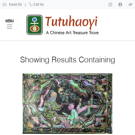
Email Us
|
Call Us
MENU
Showing
Results Containing