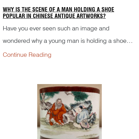
WHY IS THE SCENE OF A MAN HOLDING A SHOE
POPULAR IN CHINESE ANTIQUE ARTWORKS?
Have you ever seen such an image and
wondered why a young man is holding a shoe
and kneeling down in front of an old man? Is
Continue Reading
there any historical event relating to the shoe and
such scene? Read on to see how Dr Yibin Ni
deciphers the figures and s...