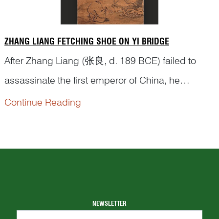
ZHANG LIANG FETCHING SHOE ON YI BRIDGE
After Zhang Liang (张良, d. 189 BCE) failed to
assassinate the first emperor of China, he
changed his name and went into hiding. One day,
Continue Reading
he ran into Lord Yellowstone 黄石公, a guru
strategist by the Yi Bridge 圯桥. The old man
could see Zhang’s great potential but he wanted
to put him through a series of tests before taking
hi...
NEWSLETTER