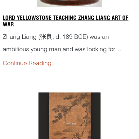
LORD YELLOWSTONE TEACHING ZHANG LIANG ART OF
WAR
Zhang Liang (张良, d. 189 BCE) was an
ambitious young man and was looking for
opportunities to overturn the emperor at that time.
Continue Reading
He ran into a guru strategist Lord Yellowstone (黄
石公
Huang Shigong
) by the Yi Bridge 圯桥,
where Lord Yellowstone tested Zhang three times
for his humility and perseverance before taking
h...