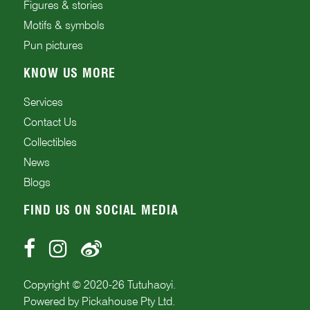
Figures & stories
Motifs & symbols
Pun pictures
KNOW US MORE
Services
Contact Us
Collectibles
News
Blogs
FIND US ON SOCIAL MEDIA
Copyright © 2020-
26
Tutuhaoyi.
Powered by
Pickahouse Pty Ltd.