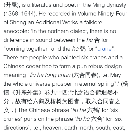
(升庵), is a literatus and poet in the Ming dynasty
(1368–1644). He recorded in Volume Ninety-Four
of Sheng’an Additional Works a folklore
anecdote: ‘In the northern dialect, there is no
difference in sound between the
he
合 for
“coming together” and the
he
鹤 for “
crane
”.
There are people who painted six cranes and a
Chinese cedar tree to form a pun rebus design
meaning “
liu he tong chun
(六合同春), i.e. May
the whole universe prosper in eternal spring”.’ (杨
慎《升庵外集》卷九十四:“北之语合鹤迥然不
分，故有绘六鹤及椿树为图者，取六合同春之
义”. ) The Chinese phrase ‘
liu he
六鹤’ for ‘six
cranes’ puns on the phrase ‘
liu he
六合’ for ‘six
directions’, i.e., heaven, earth, north, south, east,