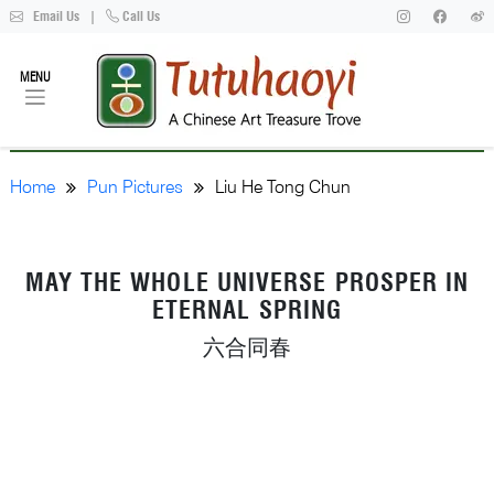
Email Us
|
Call Us
MENU
Home
Pun Pictures
Liu He Tong Chun
MAY THE WHOLE UNIVERSE PROSPER IN
ETERNAL SPRING
六合同春