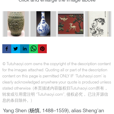
© Tutuhaoyi.com owns the copyright of the description content
for the images attached. Quoting all or part of the description
content on this page is permitted ONLY IF ‘Tutuhaoyi.com’ is
clearly acknowledged anywhere your quote is produced unless
stated otherwise. (本页描述内容版权归Tutuhaoyi.com所有，
转发或引用需注明 “Tutuhaoyi.com”, 侵权必究， 已注开源信
息的条目除外。)
Yang Shen (杨慎, 1488–1559), alias Sheng’an