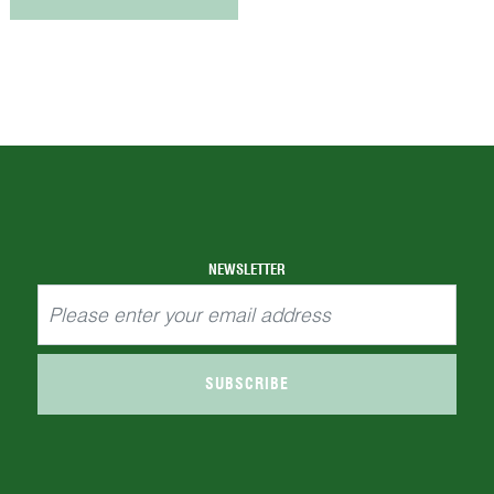
NEWSLETTER
SUBSCRIBE