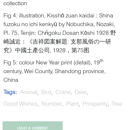
collection
Fig 4: illustration, Kisshō zuan kaidai : Shina
fuzoku no ichi kenkyū by Nobuchika, Nozaki,
Pl. 75, Tenjin: Chn̄goku Dosan Kōshi 1928 野
崎誠近：《吉祥図案解題: 支那風俗の一研
究》中國土產公司, 1928，第75图
th
Fig 5: colour New Year print (detail), 19
century, Wei County, Shandong province,
China
Tags:
Animal
Bird
Crane
Deer
Good Wishes
Number
Plant
Prosperity
Tree
LEAVE A COMMENT