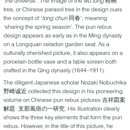
‘the universe’. The image of the
wu tong
梧桐
tree, or Chinese parasol tree in the design cues
the concept of ‘
tong
chun
同春’, meaning
‘sharing the spring season’. The pun rebus
design appears as early as in the Ming dynasty
on a Longquan celadon garden seat. As a
culturally cherished picture, it also appears on a
porcelain bottle vase and a table screen both
crafted in the Qing dynasty (1644–1911).
The diligent Japanese scholar Nozaki Nobuchika
野崎诚近 collected this design in his pioneering
volume on Chinese pun rebus pictures 吉祥図案
解題: 支那風俗の一研究. His illustration clearly
shows the three key elements that form the pun
rebus. However, in the title of this picture, he