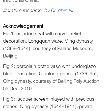
literature research: by Dr
Yibin Ni
Acknowledgement:
Fig 1: celadon seat with carved relief
decoration, Longquan ware, Ming dynasty
(1368–1644), courtesy of Palace Museum,
Beijing
Fig 2: porcelain bottle vase with underglaze
blue decoration, Qianlong period (1736–95),
Qing dynasty, courtesy of Beijing Poly Auction,
05 Dec, 2010
Fig 3: lacquer screen inlayed with precious
stones, Qing dynasty (1644–1911), private