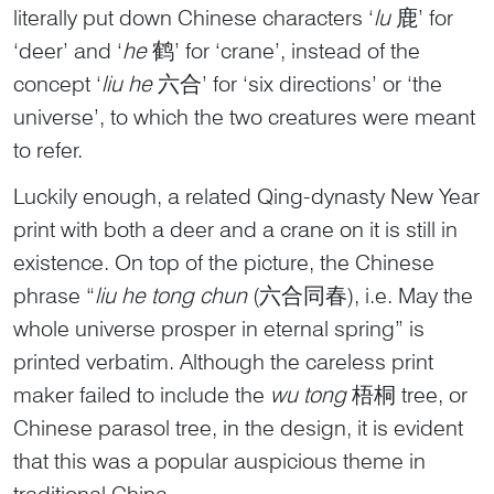
literally put down Chinese characters ‘
lu
鹿’ for
‘deer’ and ‘
he
鹤’ for ‘crane’, instead of the
concept ‘
liu he
六合’ for ‘six directions’ or ‘the
universe’, to which the two creatures were meant
to refer.
Luckily enough, a related Qing-dynasty New Year
print with both a deer and a crane on it is still in
existence. On top of the picture, the Chinese
phrase “
liu he tong chun
(六合同春), i.e. May the
whole universe prosper in eternal spring” is
printed verbatim. Although the careless print
maker failed to include the
wu tong
梧桐 tree, or
Chinese parasol tree, in the design, it is evident
that this was a popular auspicious theme in
traditional China.