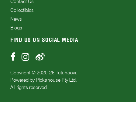
Contact Us
Collectibles
News
Blogs
FIND US ON SOCIAL MEDIA
Copyright © 2020-
26
Tutuhaoyi.
Powered by
Pickahouse Pty Ltd.
All rights reserved.