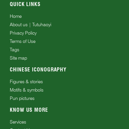
QUICK LINKS
Home
About us | Tutuhaoyi
Privacy Policy
Terms of Use
Tags
Site map
CHINESE ICONOGRAPHY
Figures & stories
Motifs & symbols
Pun pictures
KNOW US MORE
Services