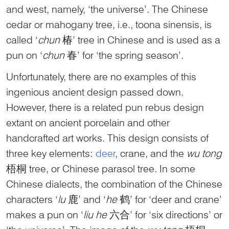
and west, namely, ‘the universe’. The Chinese
cedar or mahogany tree, i.e., toona sinensis, is
called ‘
chun
椿’ tree in Chinese and is used as a
pun on ‘
chun
春’ for ‘the spring season’.
Unfortunately, there are no examples of this
ingenious ancient design passed down.
However, there is a related pun rebus design
extant on ancient porcelain and other
handcrafted art works. This design consists of
three key elements:
deer
, crane, and the
wu tong
梧桐 tree, or Chinese parasol tree. In some
Chinese dialects, the combination of the Chinese
characters ‘
lu
鹿’ and ‘
he
鹤’ for ‘deer and crane’
makes a pun on ‘
liu he
六合’ for ‘six directions’ or