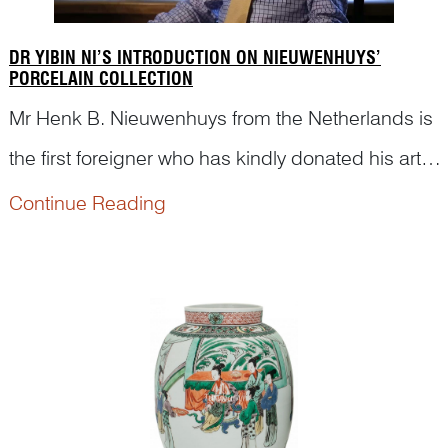
DR YIBIN NI’S INTRODUCTION ON NIEUWENHUYS’
PORCELAIN COLLECTION
Mr Henk B. Nieuwenhuys from the Netherlands is
the first foreigner who has kindly donated his art
collection to China. Here are short video clips
Continue Reading
from a documentary made for this special event,
in which Dr Yibin Ni was invited to introduce
Nieuwen...