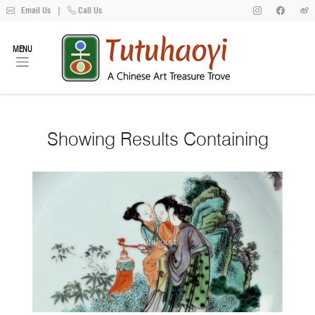
Email Us
|
Call Us
MENU
Showing
Results Containing