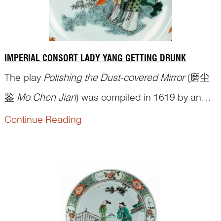
IMPERIAL CONSORT LADY YANG GETTING DRUNK
The play
Polishing the Dust-covered Mirror
(磨尘
鉴
Mo Chen Jian
) was compiled in 1619 by an
obscure playwright Niu Ge (钮格), according to
Continue Reading
some twentieth-century researchers, including the
eminent scholar of the field Zheng Zhenduo (郑振
铎 1898–1958). The play portrays some colourful
historical figures of the T...