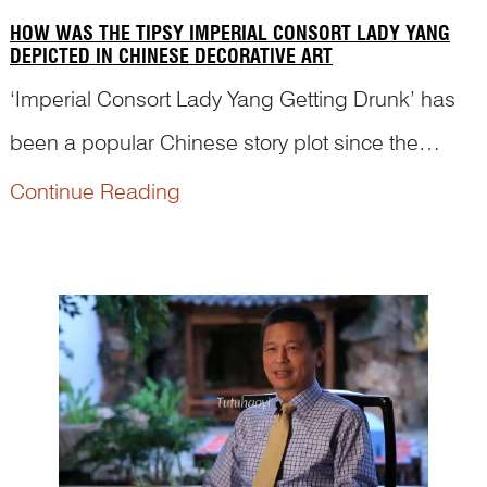
HOW WAS THE TIPSY IMPERIAL CONSORT LADY YANG
DEPICTED IN CHINESE DECORATIVE ART
‘Imperial Consort Lady Yang Getting Drunk’ has
been a popular Chinese story plot since the
seventeenth century. However, many renowned
Continue Reading
museums are still not able to identify this story
scene on the porcelains in their collection. Dr
Yibin Ni will ...