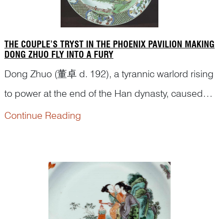
THE COUPLE’S TRYST IN THE PHOENIX PAVILION MAKING
DONG ZHUO FLY INTO A FURY
Dong Zhuo (董卓 d. 192), a tyrannic warlord rising
to power at the end of the Han dynasty, caused
great concern among courtiers and officials.
Continue Reading
Wang Yun (王允), the Minister Over the Masses
(司徒
Situ
), was entrusted to figure out a plan to
bring him down. Dong Zhuo was particularly
powerful because he managed to ally ...