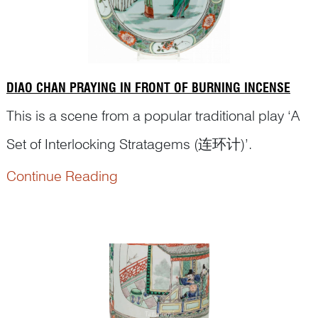
DIAO CHAN PRAYING IN FRONT OF BURNING INCENSE
This is a scene from a popular traditional play ‘A
Set of Interlocking Stratagems (连环计)’.
Continue Reading
The war lord Dong Zhuo (董卓, ? – 192 CE)
became a senior minister in the Han court. His
tendency to dominate the young sovereign,
Emperor Xian of Han (汉献帝, 181–234 CE), gave
other ministers cause for concern. They asked