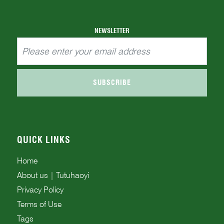
facilitate his selection process. Every l...
NEWSLETTER
SUBSCRIBE
QUICK LINKS
Home
About us | Tutuhaoyi
Privacy Policy
Terms of Use
Tags