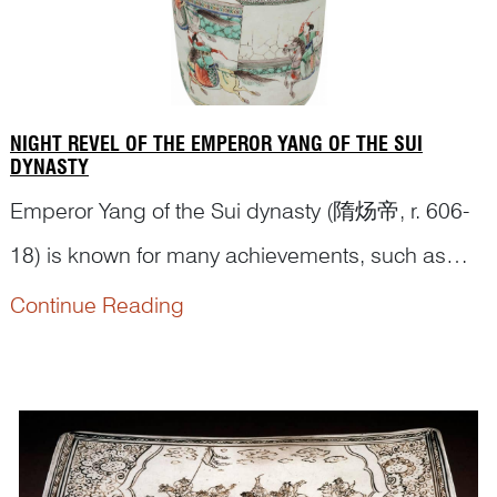
Wang Y...
NIGHT REVEL OF THE EMPEROR YANG OF THE SUI
DYNASTY
Emperor Yang of the Sui dynasty (隋炀帝, r. 606-
18) is known for many achievements, such as
linking the Yellow and Yangzi Rivers with the man-
Continue Reading
made Grand Canal, leading successful military
campaigns expanding the Sui territory, and being
accomplished in the arts. Despite those, Emperor
Yang is also considered to have brought...