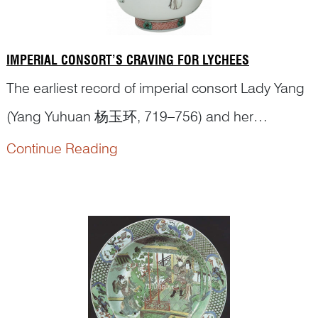
IMPERIAL CONSORT’S CRAVING FOR LYCHEES
The earliest record of imperial consort Lady Yang
(Yang Yuhuan 杨玉环, 719–756) and her
fondness for
lychees
appears in the
Supplement
Continue Reading
to the History of the Tang State
(《唐国史补》),
written by L...