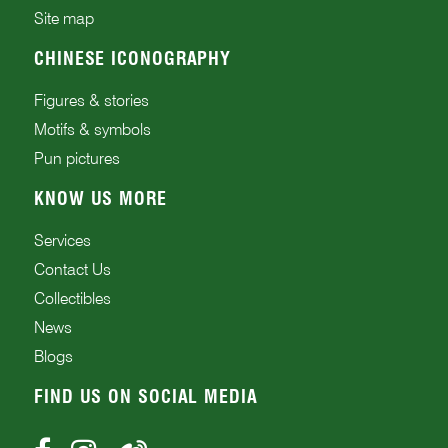
Site map
CHINESE ICONOGRAPHY
Figures & stories
Motifs & symbols
Pun pictures
KNOW US MORE
Services
Contact Us
Collectibles
News
Blogs
FIND US ON SOCIAL MEDIA