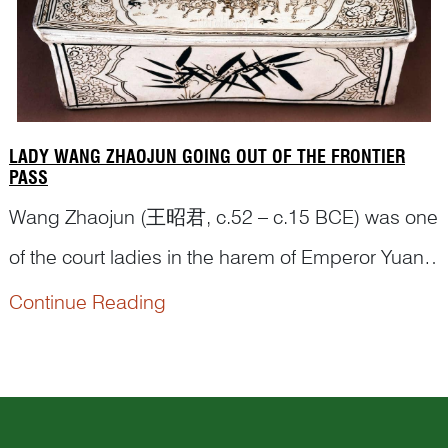
LADY WANG ZHAOJUN GOING OUT OF THE FRONTIER
PASS
Wang Zhaojun (王昭君, c.52 – c.15 BCE) was one
of the court ladies in the harem of Emperor Yuan
of the Western Han dynasty (汉元帝, 206 BCE – 8
Continue Reading
CE). It was not possible for the emperor to meet
every one of the three-thousand concubines, so
he had a court painter paint their pictures to