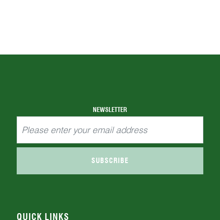
NEWSLETTER
SUBSCRIBE
QUICK LINKS