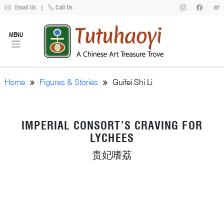
Email Us
|
Call Us
MENU
Home
Figures & Stories
Guifei Shi Li
IMPERIAL CONSORT’S CRAVING FOR
LYCHEES
贵妃嗜荔