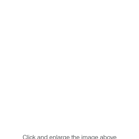
Click and enlarge the image above