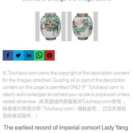
© Tutuhaoyi.com owns the copyright of the description content
for the images attached. Quoting all or part of the description
content on this page is permitted ONLY IF ‘Tutuhaoyi.com’ is
clearly acknowledged anywhere your quote is produced unless
stated otherwise. (本页描述内容版权归Tutuhaoyi.com所有，
转发或引用需注明 “Tutuhaoyi.com”, 侵权必究， 已注开源信
息的条目除外。)
The earliest record of imperial consort Lady Yang