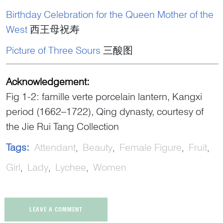
Birthday Celebration for the Queen Mother of the
West
西王母祝寿
Picture of Three Sours
三酸图
Acknowledgement:
Fig 1-2: famille verte porcelain lantern, Kangxi
period (1662–1722), Qing dynasty, courtesy of
the Jie Rui Tang Collection
Tags:
Attendant
Beauty
Female Figure
Fruit
Girl
Lady
Lychee
Women
LEAVE A COMMENT