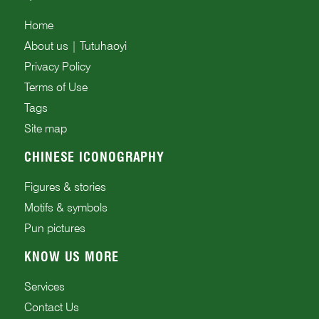
Home
About us | Tutuhaoyi
Privacy Policy
Terms of Use
Tags
Site map
CHINESE ICONOGRAPHY
Figures & stories
Motifs & symbols
Pun pictures
KNOW US MORE
Services
Contact Us