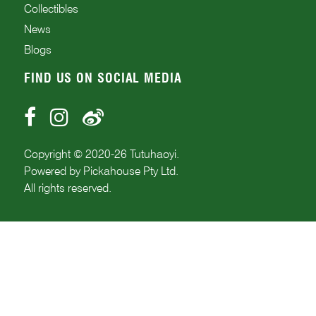
Collectibles
News
Blogs
FIND US ON SOCIAL MEDIA
Copyright © 2020-
26
Tutuhaoyi.
Powered by
Pickahouse Pty Ltd.
All rights reserved.