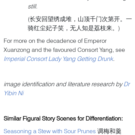
still.
(长安回望绣成堆，山顶千门次第开。一
骑红尘妃子笑，无人知是荔枝来。)
For more on the decadence of Emperor
Xuanzong and the favoured Consort Yang, see
Imperial Consort Lady Yang Getting Drunk
.
image identification and literature research by
Dr
Yibin Ni
Similar Figural Story Scenes for Differentiation:
Seasoning a Stew with Sour Prunes
调梅和羹