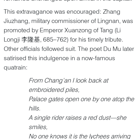
This extravagance was encouraged: Zhang
Jiuzhang, military commissioner of Lingnan, was
promoted by Emperor Xuanzong of Tang (Li
Longji 李隆基, 685–762) for his timely tribute.
Other officials followed suit. The poet Du Mu later
satirised this indulgence in a now-famous
quatrain:
From Chang’an I look back at
embroidered piles,
Palace gates open one by one atop the
hills.
A single rider raises a red dust—she
smiles,
No one knows it is the lychees arriving