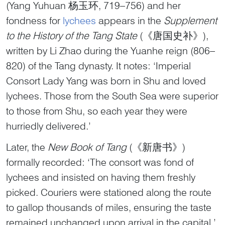
(Yang Yuhuan 杨玉环, 719–756) and her
fondness for
lychees
appears in the
Supplement
to the History of the Tang State
(《唐国史补》),
written by Li Zhao during the Yuanhe reign (806–
820) of the Tang dynasty. It notes: ‘Imperial
Consort Lady Yang was born in Shu and loved
lychees. Those from the South Sea were superior
to those from Shu, so each year they were
hurriedly delivered.’
Later, the
New Book of Tang
(《新唐书》)
formally recorded: ‘The consort was fond of
lychees and insisted on having them freshly
picked. Couriers were stationed along the route
to gallop thousands of miles, ensuring the taste
remained unchanged upon arrival in the capital.’