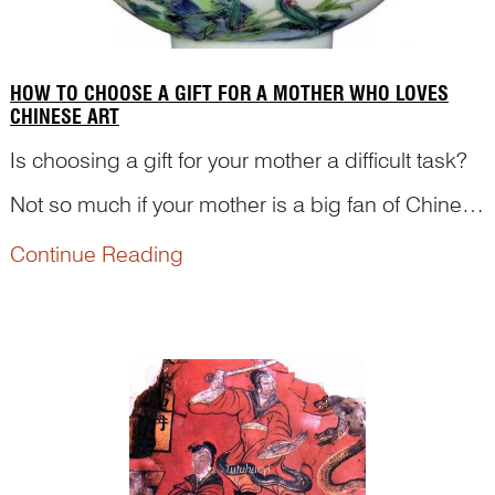
HOW TO CHOOSE A GIFT FOR A MOTHER WHO LOVES
CHINESE ART
Is choosing a gift for your mother a difficult task?
Not so much if your mother is a big fan of Chinese
art. In traditional Chinese decorative arts, there
Continue Reading
are various images symbolising or referring
motherhood. Lily flower is a typical exampleR...