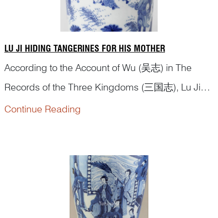
LU JI HIDING TANGERINES FOR HIS MOTHER
According to the Account of Wu (吴志) in The
Records of the Three Kingdoms (三国志), Lu Ji
(陆绩), was a native of Wu. At the age of six, he
Continue Reading
had an opportunity to meet Yuan Shu (袁术), who
at the time controlled the region of Jiujiang. Yuan
Shu put out some tangerines for him to eat. Lu Ji
surreptitiously stuffed three of them in...