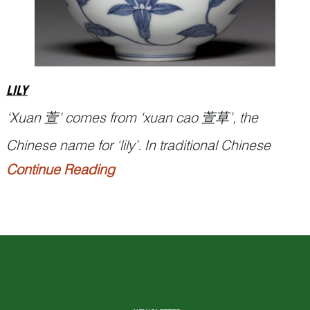
LILY
‘
Xuan
萱’ comes from ‘
xuan cao
萱草’, the
Chinese name for ‘lily’. In traditional Chinese
Continue Reading
decorative arts, lily flowers symbolise motherhood
and maternal bonds with children, and they figure
prominently on articles created for mothers,
expecting or being a birthday girl.
Related Pun Picture:...