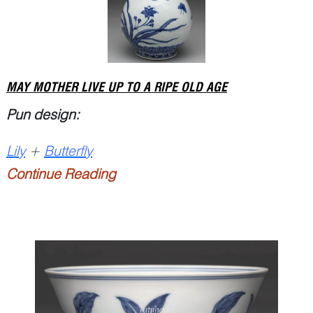
MAY MOTHER LIVE UP TO A RIPE OLD AGE
Pun design:
Lily
+
Butterfly
Continue Reading
P...