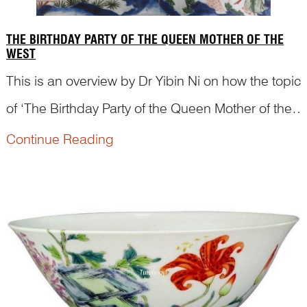
THE BIRTHDAY PARTY OF THE QUEEN MOTHER OF THE
WEST
This is an overview by Dr Yibin Ni on how the topic
of ‘The Birthday Party of the Queen Mother of the
West’ was depicted on Chinese artworks, from
Continue Reading
woodblock print during Ming dynasty to scroll
painting and porcelains in Qing dynasty.