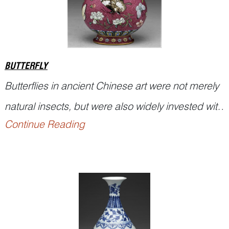
the mounta...
BUTTERFLY
Butterflies in ancient Chinese art were not merely
natural insects, but were also widely invested with
Continue Reading
auspicious symbolism. In Chinese, the word
dié
蝶 in
Hú dié
蝴蝶 (butterfly) is a homophone of
dié
耋, a term referring to advanced age. The
ancient dictionary
Erya
states that ‘eighty ye...