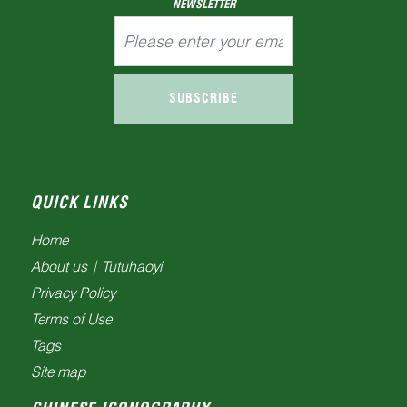
NEWSLETTER
SUBSCRIBE
QUICK LINKS
Home
About us | Tutuhaoyi
Privacy Policy
Terms of Use
Tags
Site map