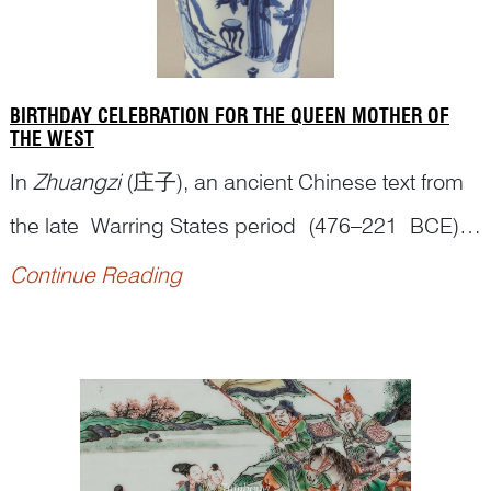
BIRTHDAY CELEBRATION FOR THE QUEEN MOTHER OF
THE WEST
In
Zhuangzi
(庄子), an ancient Chinese text from
the late Warring States period (476–221 BCE)
and one of the two foundational texts of Daoism,
Continue Reading
the Queen Mother of the West (
Xiwangmu
西王
母) was mentioned as a deity who ‘obtained the
Dao
(the Way)’. According to the Scripture of
Great Peace (
Tai...