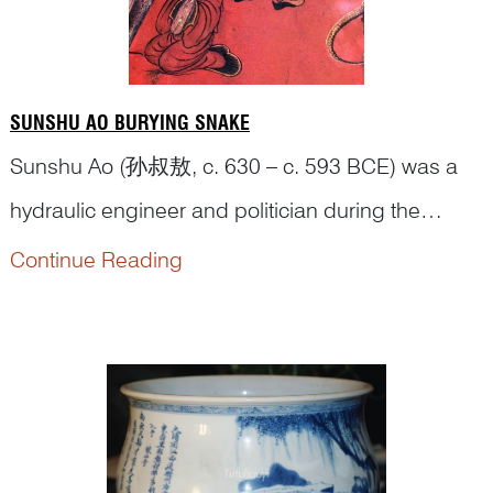
SUNSHU AO BURYING SNAKE
Sunshu Ao (孙叔敖, c. 630 – c. 593 BCE) was a
hydraulic engineer and politician during the
Eastern Zhou Dynasty (770-258 BCE). When he
Continue Reading
was a child, he came across a snake one day.
The snake was unusual because it had two
heads. According to the legend, anybody who
saw such a snake would soon die. Sunshu killed
the sna...