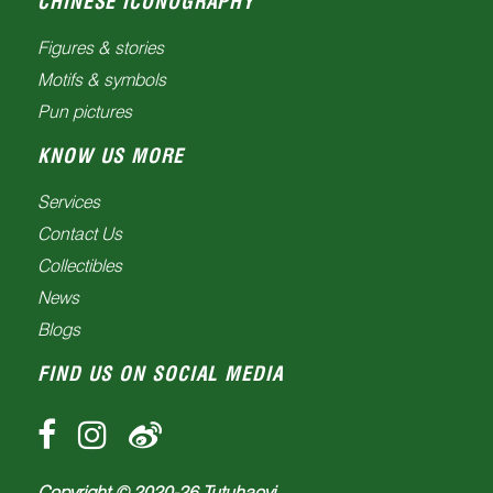
CHINESE ICONOGRAPHY
Figures & stories
Motifs & symbols
Pun pictures
KNOW US MORE
Services
Contact Us
Collectibles
News
Blogs
FIND US ON SOCIAL MEDIA
Copyright © 2020-
26
Tutuhaoyi.