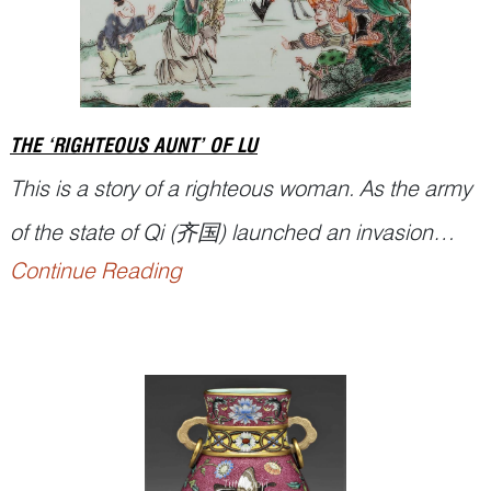
THE ‘RIGHTEOUS AUNT’ OF LU
This is a story of a righteous woman. As the army
of the state of Qi (齐国) launched an invasion
Continue Reading
against the state of Lu (鲁国), soldiers
approaching a Lu suburb saw a woman
struggling along the road with two children. When
the army got closer, she abandoned one of the
children and grabbed the other, moving toward