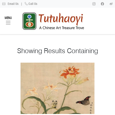
Email Us
|
Call Us
MENU
Showing
Results Containing