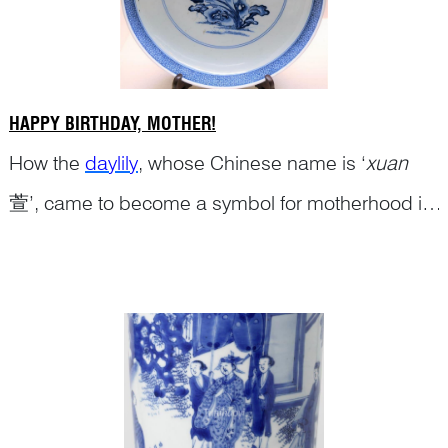
HAPPY BIRTHDAY, MOTHER!
How the
daylily
, whose Chinese name is ‘
xuan
萱’, came to become a symbol for motherhood in
Chinese culture is explained in the blog ‘
Continue Reading