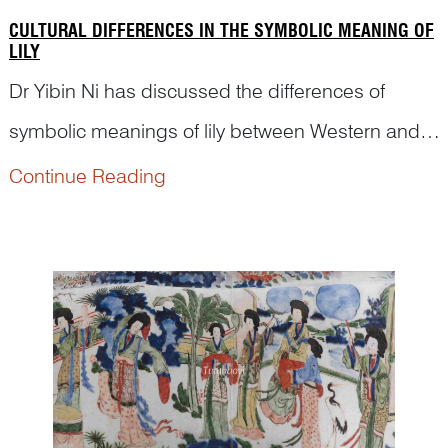
CULTURAL DIFFERENCES IN THE SYMBOLIC MEANING OF
LILY
Dr Yibin Ni has discussed the differences of
symbolic meanings of lily between Western and
Chinese cultures in his unique research, bringing
Continue Reading
new insight into pictorial art.