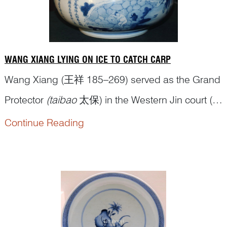
WANG XIANG LYING ON ICE TO CATCH CARP
Wang Xiang (王祥 185–269) served as the Grand
Protector
(taibao
太保) in the Western Jin court (西
晋 265–316 CE) and, as a significant politician,
Continue Reading
has his biography in the Book of Jin (
jinshu
晋书),
an official historical text covering the dynasty’s
history. When Wang Xiang was a boy, his mother
passed away. Hi...