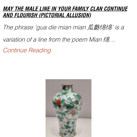
MAY THE MALE LINE IN YOUR FAMILY CLAN CONTINUE
AND FLOURISH (PICTORIAL ALLUSION)
The phrase ‘
gua die mian mian
瓜瓞绵绵’ is a
variation of a line from the poem
Mian
绵
Continue Reading
collected in the section of the Greater Odes of the
Kingdom (
Daya
大雅) in the Classic of Poetry
(
Shijing
诗经). It is used as a metaphor for the
continuation and flourishing of the family or clan
along the m...