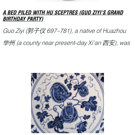
A BED PILED WITH HU SCEPTRES (GUO ZIYI’S GRAND
BIRTHDAY PARTY)
Guo Ziyi (郭子仪 697–781), a native of Huazhou
华州 (a county near present-day Xi’an 西安), was
the most prominent general-statesman of the
Tang dynasty. For the great part of nearly thirty
years and under a succession of four different
emperors, he played a key role in maintaining the
stability of the country. He helped to
Continue Reading