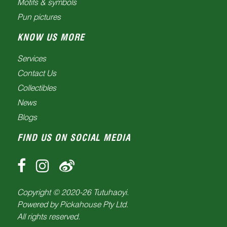
Motifs & symbols
Pun pictures
KNOW US MORE
Services
Contact Us
Collectibles
News
Blogs
FIND US ON SOCIAL MEDIA
Copyright © 2020-
26
Tutuhaoyi.
Powered by
Pickahouse Pty Ltd.
All rights reserved.