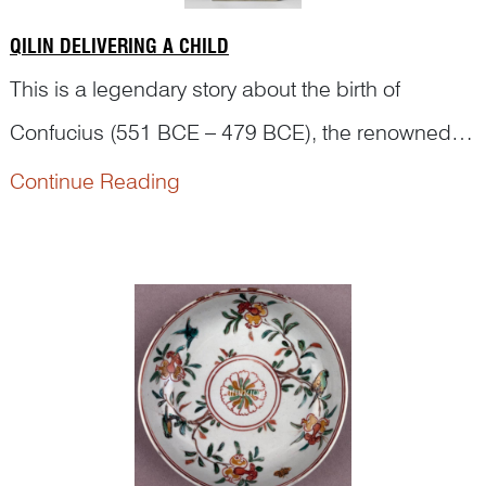
QILIN DELIVERING A CHILD
This is a legendary story about the birth of
Confucius (551 BCE – 479 BCE), the renowned
philosopher from ancient China during the Spring
Continue Reading
According to
The Family History of Confucius
(孔
and Autumn Period (770 BCE – 475 BCE).
子家语), Confucius’ father, Shuliang He (叔梁纥),
had nine daughters but no sons from hi...