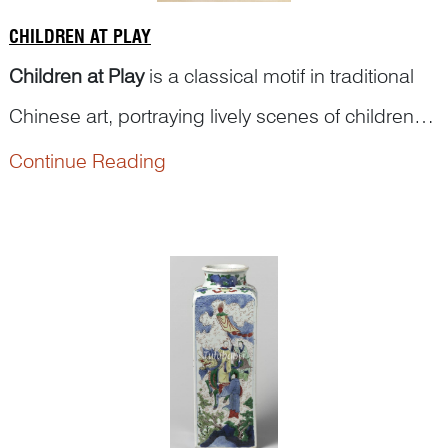
CHILDREN AT PLAY
Children at Play
is a classical motif in traditional
Chinese art, portraying lively scenes of children
engaged in games and daily amusements.
Continue Reading
These depictions often feature children flying
kites, kicking balls, turning somersaults, enjoying
lanterns, performing lion or dragon dances,
tending flowers, pla...