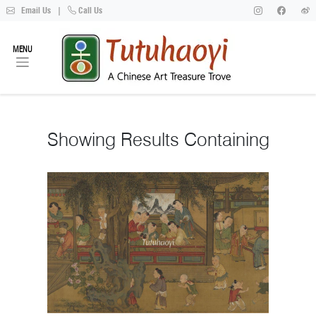
Email Us
|
Call Us
MENU
Showing
Results Containing