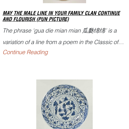
MAY THE MALE LINE IN YOUR FAMILY CLAN CONTINUE
AND FLOURISH (PUN PICTURE)
The phrase ‘
gua die mian mian
瓜瓞绵绵’ is a
variation of a line from a poem in the Classic of
Continue Reading
Poetry,
Shijing
诗经, compiled in China during the
th
th
period between the 11
to 7
centuries BCE,
used as a metaphor for the continuation and
flourishing of the family or clan along the male
lin...