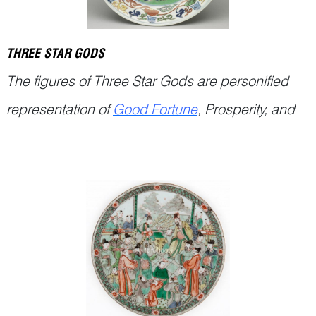
THREE STAR GODS
The figures of Three Star Gods are personified
representation of
Good Fortune
, Prosperity, and
Continue Reading