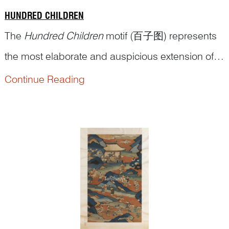
HUNDRED CHILDREN
The
Hundred Children
motif (百子图) represents
the most elaborate and auspicious extension of
the broader
Children at Play
theme in traditional
Continue Reading
Chinese art. While both mot...