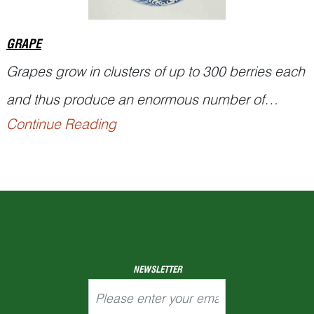
GRAPE
Grapes grow in clusters of up to 300 berries each
and thus produce an enormous number of
Continue Reading
seeds. This property was regarded by the ancient
Chinese as an apt allusion to their wish for a large
number of offspring. That is why grapes are seen
adorning various kinds of Chinese antiques,
handcrafts, and bric-a-brac, often, to...
NEWSLETTER