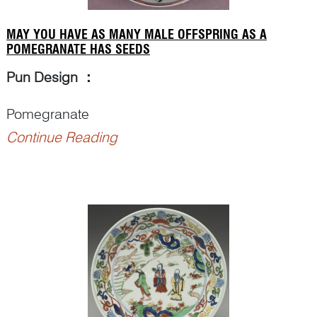
MAY YOU HAVE AS MANY MALE OFFSPRING AS A
POMEGRANATE HAS SEEDS
Pun Design
：
Pomegranate
Continue Reading
Punning Details
：
– Artist may repeat one particular visual element
many times for conveying the numeral ‘
bai
百
hundred’.
– A cracked pomegranate showing numerous
seeds (
bai zi<...