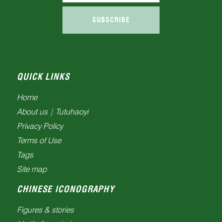
SUBSCRIBE
QUICK LINKS
Home
About us | Tutuhaoyi
Privacy Policy
Terms of Use
Tags
Site map
CHINESE ICONOGRAPHY
Figures & stories