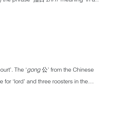
is ‘高升
gao sheng
’ in Chinese, which
urt’. The ‘
gong
公’ from the Chinese
or ‘lord’ and three roosters in the
op positions in the imperial court. The