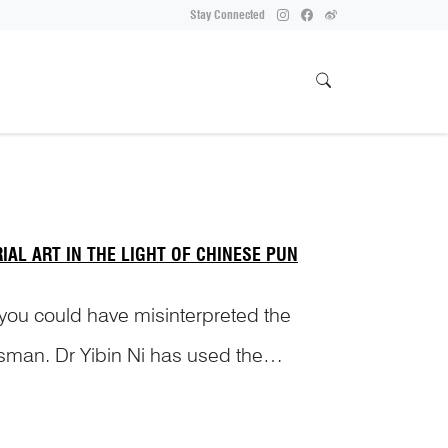
Stay Connected
AL ART IN THE LIGHT OF CHINESE PUN
 you could have misinterpreted the
sman. Dr Yibin Ni has used the
s of i...