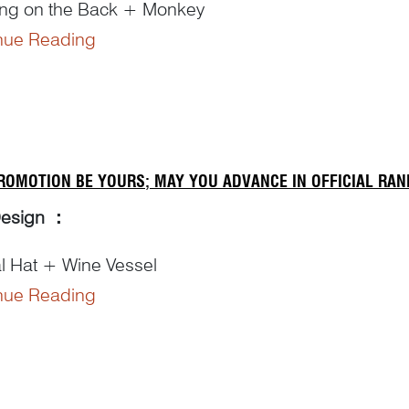
ing on the Back + Monkey
nue Reading
ng Details:
背’ for ‘carrying on the back’ makes a pun on ‘
bei
辈’
u
猴’ from ‘
hou zi
猴子’ for ‘monkey’ puns on ‘
hou
侯’ 
ROMOTION BE YOURS; MAY YOU ADVANCE IN OFFICIAL RAN
Design
：
al Hat + Wine Vessel
nue Reading
ng Details
：
ombination of ‘
jia
加 putting on’ and ‘
guan
冠 hat’ – ‘
aning ‘receiving an official title...