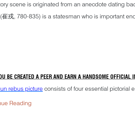
tory scene is originated from an anecdote dating bac
(崔戎, 780-835) is a statesman who is important enou
aphies’ section in the official histories The Old Book 
nue Reading
eted in 945, and the New Book of Tang (
OU BE CREATED A PEER AND EARN A HANDSOME OFFICIAL 
un rebus picture
consists of four essential pictorial 
nue Reading