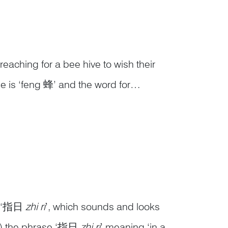
aching for a bee hive to wish their
 is ‘feng 蜂’ and the word for
her, they can form the phrase 封侯
.
as ‘指日
zhi ri
’, which sounds and looks
f) the phrase ‘指日
zhi ri
’ meaning ‘in a