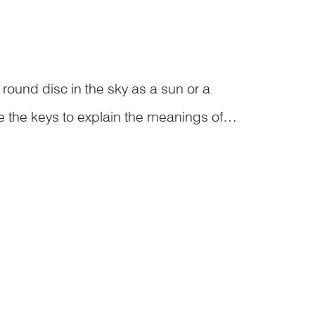
a round disc in the sky as a sun or a
the keys to explain the meanings of
s…<...