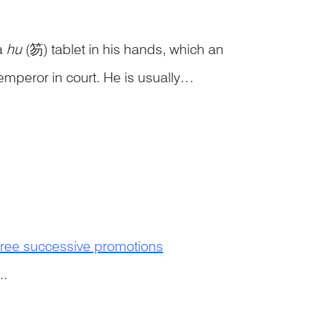
 a
hu
(笏) tablet in his hands, which an
emperor in court. He is usually
r guarded by a soldier holding a
ree successive promotions
..