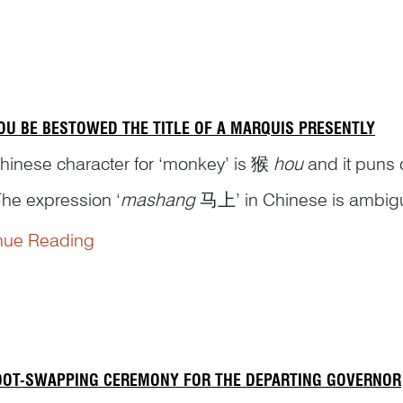
OU BE BESTOWED THE TITLE OF A MARQUIS PRESENTLY
hinese character for ‘monkey’ is 猴
hou
and it puns 
The expression ‘
mashang
马上’ in Chinese is ambiguous
horse’, or it can mean, idiomatically, ‘right away’. 
nue Reading
f a...
OOT-SWAPPING CEREMONY FOR THE DEPARTING GOVERNOR