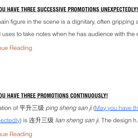
OU HAVE THREE SUCCESSIVE PROMOTIONS UNEXPECTEDLY!
in figure in the scene is a dignitary, often gripping
al uses to take notes when he has audience with the 
ered by page boys erecting some fans or a parasol o
nue Reading
 with an iron melon on the to...
OU HAVE THREE PROMOTIONS CONTINUOUSLY!
riation of 平升三级
ping sheng san ji
(
May you have th
ectedly
) is 连升三级
lian sheng san ji
. The design h.
nue Reading