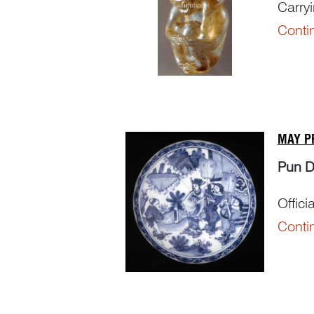
Carry
Conti
Punni
– ‘
bei
– ‘
ho
MAY P
Pun 
Offici
Conti
Punni
The c
官’, me