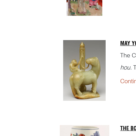
MAY Y
The C
hou
. 
a/the 
Conti
back o
THE B