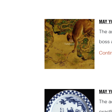
MAY Y
The a
boss 
monke
Conti
which 
MAY Y
The a
exact