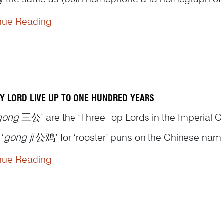
ys’ time’. The state of ‘something rising high up’ 
nue Reading
e metaphor...
Y LORD LIVE UP TO ONE HUNDRED YEARS
gong
三公’ are the ‘Three Top Lords in the Imperial Co
‘
gong ji
公鸡’ for ‘rooster’ puns on the Chinese name f
e represent the three top lords, which are the three t
nue Reading
e ...