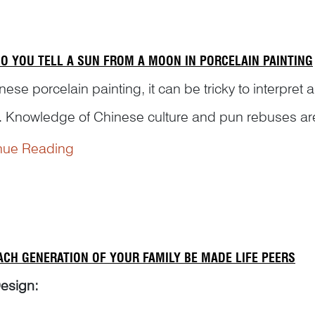
O YOU TELL A SUN FROM A MOON IN PORCELAIN PAINTING
nese porcelain painting, it can be tricky to interpret 
 Knowledge of Chinese culture and pun rebuses are 
otifs and scenes correctly. Here are some example
nue Reading
ACH GENERATION OF YOUR FAMILY BE MADE LIFE PEERS
esign: