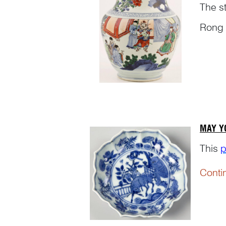
The s
Rong 
‘Biogr
Conti
compl
MAY Y
This
p
Conti