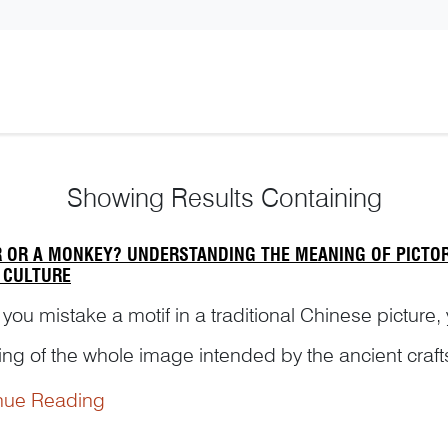
Showing
Results Containing
R OR A MONKEY? UNDERSTANDING THE MEANING OF PICTORI
 CULTURE
ou mistake a motif in a traditional Chinese picture,
ng of the whole image intended by the ancient craft
ing example to illustrate the hidden meaning of a serie
nue Reading