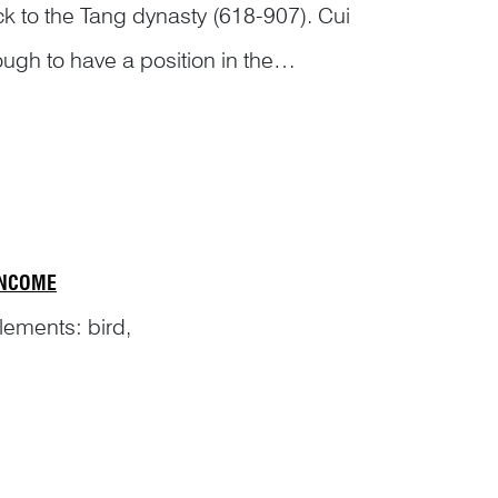
k to the Tang dynasty (618-907). Cui
gh to have a position in the
of Tang (
jiu tang shu
旧唐书),
INCOME
elements: bird,