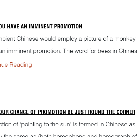
OU HAVE AN IMMINENT PROMOTION
ncient Chinese would employ a picture of a monkey re
an imminent promotion. The word for bees in Chinese
ys is ‘hou 猴’. When ‘feng’ and ‘hou’ are put toget
nue Reading
means ‘be bestowed a rank of nobility’ in Chinese..
OUR CHANCE OF PROMOTION BE JUST ROUND THE CORNER
ction of ‘pointing to the sun’ is termed in Chinese 
ly the same as (both homophone and homograph o