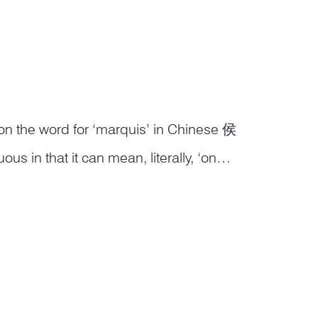
on the word for ‘marquis’ in Chinese 侯
 in that it can mean, literally, ‘on
Therefore, an image of a monkey on the