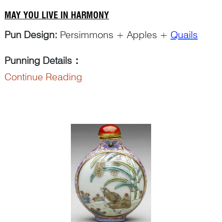
MAY YOU LIVE IN HARMONY
Pun Design:
Persimmons + Apples +
Quails
Punning Details
：
Continue Reading
The Chinese character ‘
shi
柿’ in ‘
shi zi
柿子’ for
‘persimmon’...