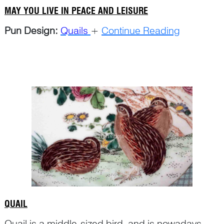
MAY YOU LIVE IN PEACE AND LEISURE
Pun Design:
Quails
+
Continue Reading
QUAIL
Quail is a middle-sized bird, and is nowadays