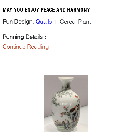
MAY YOU ENJOY PEACE AND HARMONY
Pun Design
:
Quails
+ Cereal Plant
Punning Details
：
Continue Reading
The word ‘an 鹌’ in ‘an chun 鹌鹑’ for ‘quail’
makes a pun on ‘a...