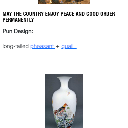
MAY THE COUNTRY ENJOY PEACE AND GOOD ORDER
PERMANENTLY
Pun Design:
long-tailed
pheasant
+
quail
Continue Reading