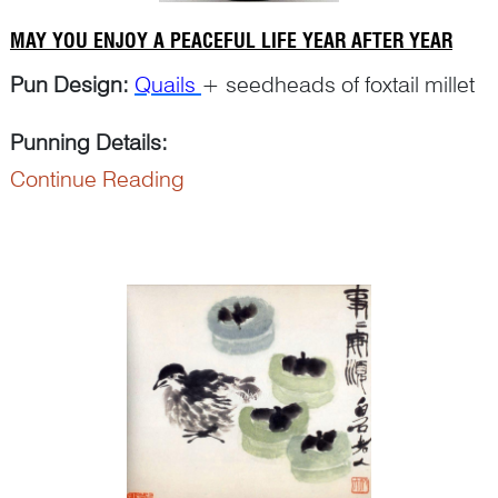
MAY YOU ENJOY A PEACEFUL LIFE YEAR AFTER YEAR
Pun Design:
Quails
+ seedheads of foxtail millet
Punning Details:
Continue Reading
The word ‘
sui
穗’ for ‘millet seedhead’ is a pu...