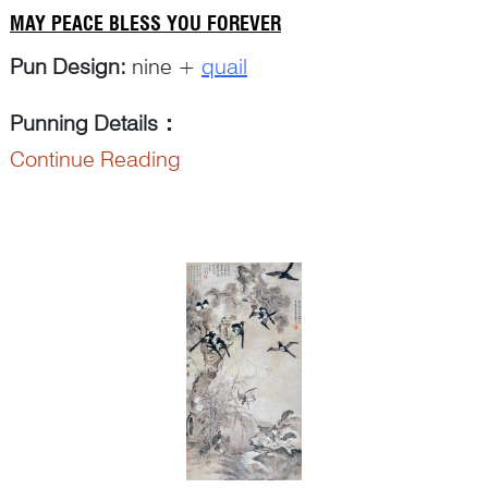
MAY PEACE BLESS YOU FOREVER
Pun Design:
nine +
quail
Punning Details
：
Continue Reading
The Chinese word ‘
jiu
九’ for ‘...