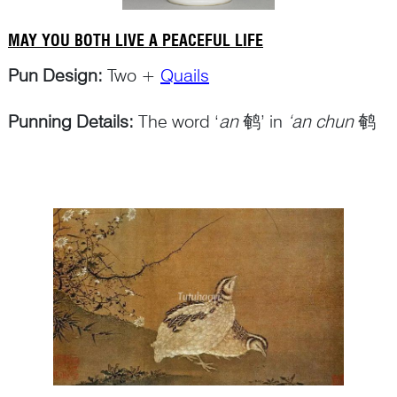
MAY YOU BOTH LIVE A PEACEFUL LIFE
Pun Design:
Two +
Quails
Punning Details:
The word ‘
an
鹌’ in
‘an chun
鹌
鹑’ for ‘quail’ makes a pun on ‘
Continue Reading