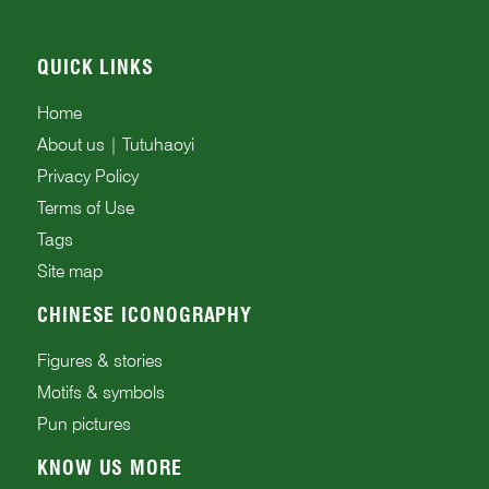
QUICK LINKS
Home
About us | Tutuhaoyi
Privacy Policy
Terms of Use
Tags
Site map
CHINESE ICONOGRAPHY
Figures & stories
Motifs & symbols
Pun pictures
KNOW US MORE