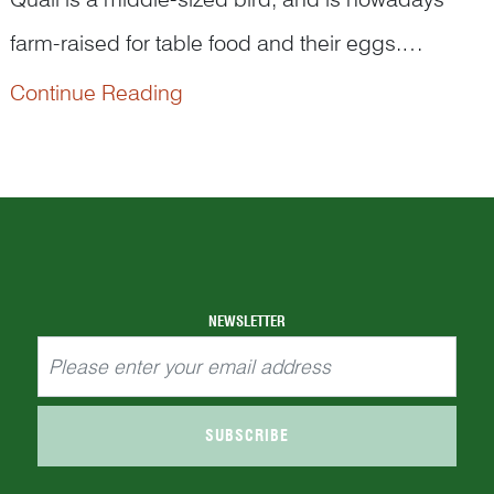
farm-raised for table food and their eggs.
However, they play an interesting role in traditional
Continue Reading
Quail’s Chinese name is ‘
an chun
’(鹌鹑). Its first
Chinese art with an auspicious meaning.
character 鹌 (‘
an
’) is often used in Chinese
language for its pun ...
NEWSLETTER
SUBSCRIBE