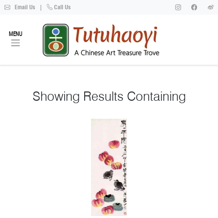
Email Us
|
Call Us
MENU
Showing
Results Containing