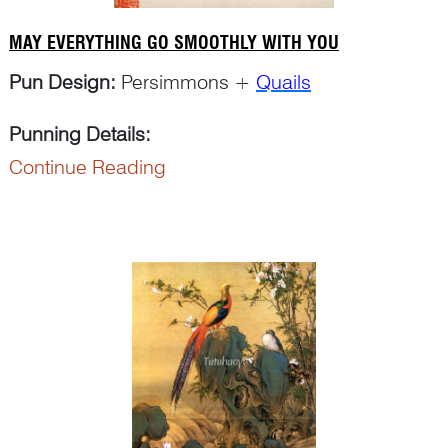
MAY EVERYTHING GO SMOOTHLY WITH YOU
Pun Design:
Persimmons +
Quails
Punning Details
:
Continue Reading
The word ‘shi 柿’ in ‘shi zi 柿子’ for ‘persimmon’
can pun on ‘shi 事’ for ‘things’. The re...