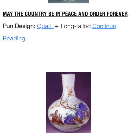
MAY THE COUNTRY BE IN PEACE AND ORDER FOREVER
Pun Design:
Quail
+ Long-tailed
Continue
Reading