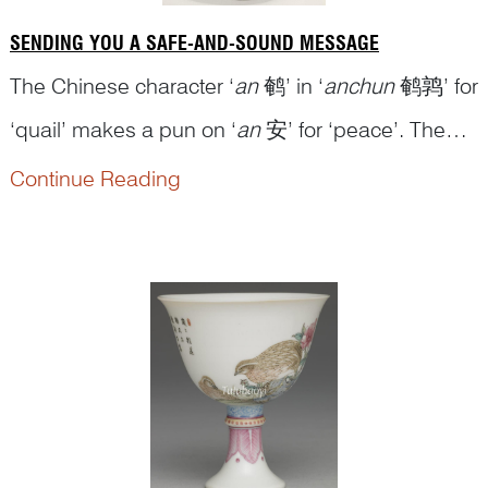
SENDING YOU A SAFE-AND-SOUND MESSAGE
The Chinese character ‘
an
鹌’ in ‘
anchun
鹌鹑’ for
‘quail’ makes a pun on ‘
an
安’ for ‘peace’. The
character ‘
zhu
竹’ for ‘bamboo’ is a pun on ‘
zhu
Continue Reading
祝’ for the verb ‘to wish’ and thus is used here to
cue the character cluster ‘
zhubao
竹报 (祝报)’ for
the verb phrase ‘to wish to...