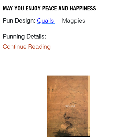
MAY YOU ENJOY PEACE AND HAPPINESS
Pun Design:
Quails
+ Magpies
Punning Details:
Continue Reading
The word ‘
an
鹌’ in ‘
an chun
鹌鹑’ for ‘quail’ puns
on ‘
an
安’ for ‘peace’ or ‘secur...