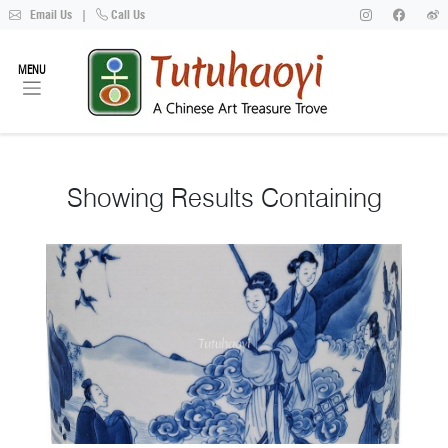
Email Us
|
Call Us
MENU
Showing
Results Containing