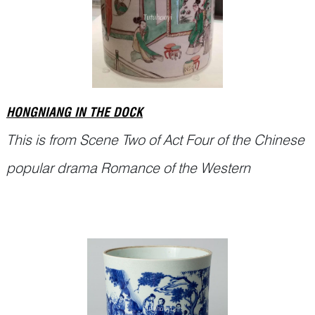
HONGNIANG IN THE DOCK
This is from Scene Two of Act Four of the Chinese
popular drama Romance of the Western
Chamber (西厢记
Xixiang Ji
).
Miss Cui Yingying 崔莺莺 and Zhang Junrui (张君
瑞, also called Scholar Zhang 张生) were deeply
in love. Yingying’s maid, Hongniang 红娘,