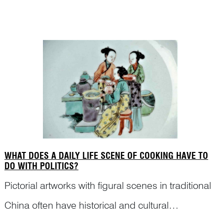
contemporary museum curators and porcelain
collectors. Dr Ni has traced the art historical
context in which this r...
WHAT DOES A DAILY LIFE SCENE OF COOKING HAVE TO
DO WITH POLITICS?
Pictorial artworks with figural scenes in traditional
China often have historical and cultural