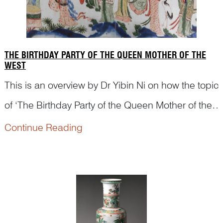
THE BIRTHDAY PARTY OF THE QUEEN MOTHER OF THE
WEST
This is an overview by Dr Yibin Ni on how the topic
of ‘The Birthday Party of the Queen Mother of the
West’ was depicted on Chinese artworks, from
Continue Reading
woodblock print during Ming dynasty to scroll
painting and porcelains in Qing dynasty.