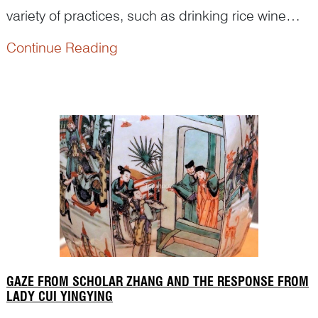
variety of practices, such as drinking rice wine
sprayed with realgar powder and hanging
Continue Reading
images of the Heavenly Master on the lintel.
Where did this tradition come from and how were
these practices depicte...
GAZE FROM SCHOLAR ZHANG AND THE RESPONSE FROM
LADY CUI YINGYING