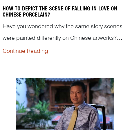
HOW TO DEPICT THE SCENE OF FALLING-IN-LOVE ON
CHINESE PORCELAIN?
Have you wondered why the same story scenes
were painted differently on Chinese artworks?
How was it painted to present women falling in
Continue Reading
love on Chinese antique porcelains? Read on to
see what Dr Yibin Ni has to say with his analysis.