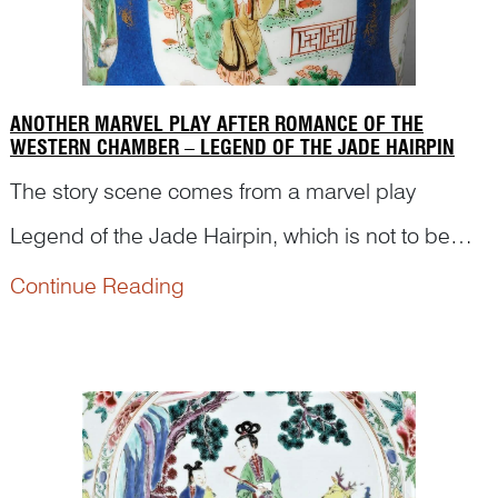
ANOTHER MARVEL PLAY AFTER ROMANCE OF THE
WESTERN CHAMBER – LEGEND OF THE JADE HAIRPIN
The story scene comes from a marvel play
Legend of the Jade Hairpin, which is not to be
confused with the scene in Romance of the
Continue Reading
Western Chamber. Read the following article to
find out details of the story and how this figural
scene is depicted.<...