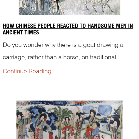
HOW CHINESE PEOPLE REACTED TO HANDSOME MEN IN
ANCIENT TIMES
Do you wonder why there is a goat drawing a
carriage, rather than a horse, on traditional
Chinese art pictures? Why are there so many
Continue Reading
people watching someone in a chariot? What is
the story behind it? Here is what Dr Yibin Ni has to
tell you.