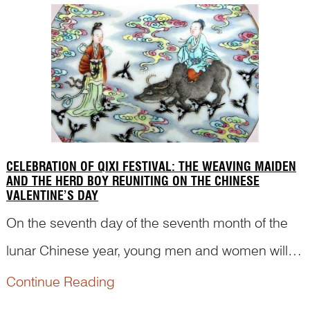
immortals. But ...
CELEBRATION OF QIXI FESTIVAL: THE WEAVING MAIDEN
AND THE HERD BOY REUNITING ON THE CHINESE
VALENTINE’S DAY
On the seventh day of the seventh month of the
lunar Chinese year, young men and women will
celebrate their traditional ‘Valentine’s Day’, Qixi
Continue Reading
Festival (七夕节). The custom can be traced back