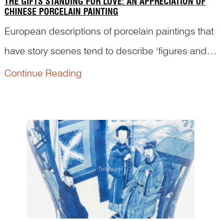
THE GIFTS STANDING FOR LOVE: AN APPRECIATION OF
CHINESE PORCELAIN PAINTING
European descriptions of porcelain paintings that
have story scenes tend to describe ‘figures and
surroundings’, rather than identifying them. Thus,
Continue Reading
a large part of those beautiful stories intended by
pot painters was lost in the description. Here...