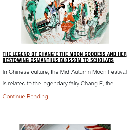
THE LEGEND OF CHANG’E THE MOON GODDESS AND HER
BESTOWING OSMANTHUS BLOSSOM TO SCHOLARS
In Chinese culture, the Mid-Autumn Moon Festival
is related to the legendary fairy Chang E, the
Moon Goddess. We often see a hare, her loyal
Continue Reading
companion, and an osmanthus tree in the picture
with her against a background of the Moon
Palace. However,...