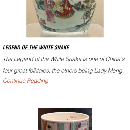
LEGEND OF THE WHITE SNAKE
The
Legend of the White Snake
is one of China’s
four great folktales, the others being
Lady Meng
Continue Reading
Jiang
,
Butterfly Lovers
, and
The Cowherd and
the...