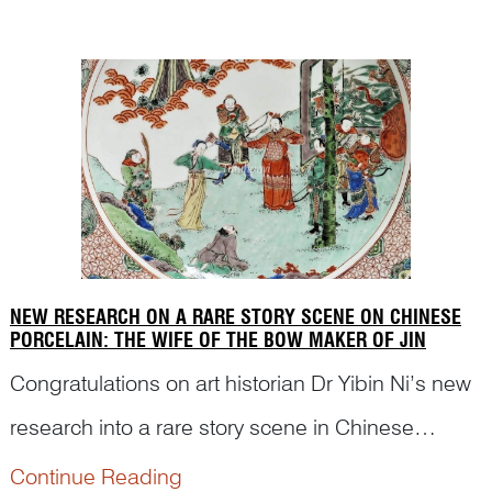
to an ancient story.
NEW RESEARCH ON A RARE STORY SCENE ON CHINESE
PORCELAIN: THE WIFE OF THE BOW MAKER OF JIN
Congratulations on art historian Dr Yibin Ni’s new
research into a rare story scene in Chinese
pictorial art, which may have puzzled
Continue Reading