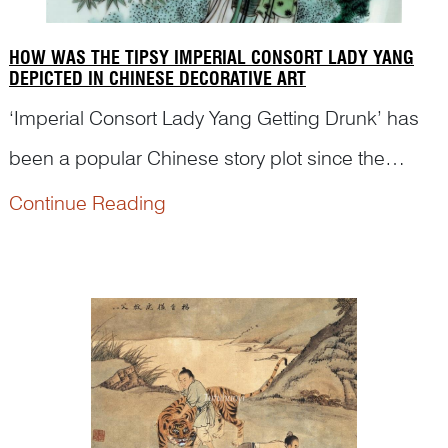
HOW WAS THE TIPSY IMPERIAL CONSORT LADY YANG
DEPICTED IN CHINESE DECORATIVE ART
‘Imperial Consort Lady Yang Getting Drunk’ has
been a popular Chinese story plot since the
seventeenth century. However, many renowned
Continue Reading
museums are still not able to identify this story
scene on the porcelains in their collection. Dr
Yibin Ni will ...