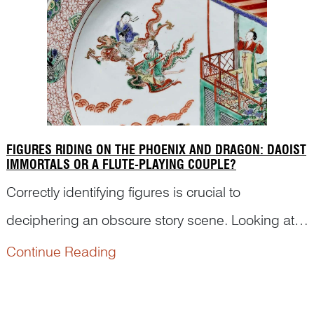
FIGURES RIDING ON THE PHOENIX AND DRAGON: DAOIST
IMMORTALS OR A FLUTE-PLAYING COUPLE?
Correctly identifying figures is crucial to
deciphering an obscure story scene. Looking at
this featured image, for example, some may think
Continue Reading
that the two figures in non-specific attires on a
dragon and a phoenix are anonymous Daoist