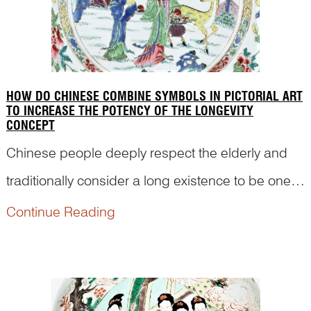
HOW DO CHINESE COMBINE SYMBOLS IN PICTORIAL ART
TO INCREASE THE POTENCY OF THE LONGEVITY
CONCEPT
Chinese people deeply respect the elderly and
traditionally consider a long existence to be one
of the most important blessings in a person’s life.
Continue Reading
Here are many examples of how artists have
combined a variety of longevity symbols to
reinforce the...