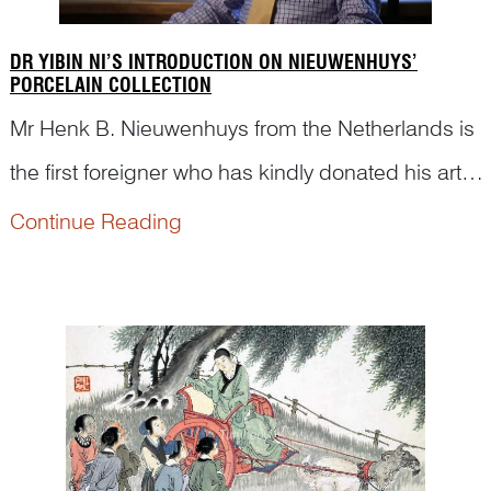
DR YIBIN NI’S INTRODUCTION ON NIEUWENHUYS’
PORCELAIN COLLECTION
Mr Henk B. Nieuwenhuys from the Netherlands is
the first foreigner who has kindly donated his art
collection to China. Here are short video clips
Continue Reading
from a documentary made for this special event,
in which Dr Yibin Ni was invited to introduce
Nieuwen...