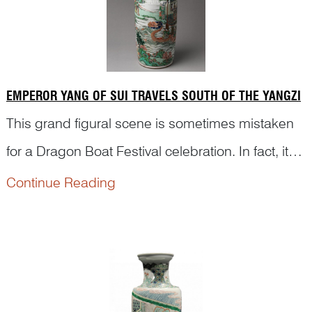
EMPEROR YANG OF SUI TRAVELS SOUTH OF THE YANGZI
This grand figural scene is sometimes mistaken
for a Dragon Boat Festival celebration. In fact, it
depicts an episode from Emperor Yang of Sui’s
Continue Reading
The pass...
southern excursion to Jiangdu, as described in
Chapter One of
Romance of the Two Dynasties of
Sui and Tang
隋唐两朝志传 by Luo Guanzhong
(罗贯中, c.1330–c.1400).