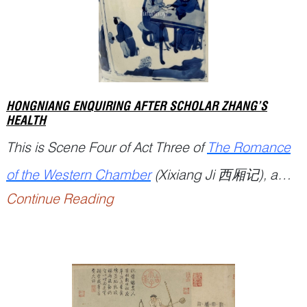
HONGNIANG ENQUIRING AFTER SCHOLAR ZHANG’S
HEALTH
This is Scene Four of Act Three of
The Romance
of the Western Chamber
(
Xixiang Ji
西厢记), a
Continue Reading
popular Chinese drama written by playwright
Wang Shifu 王实甫 (12...