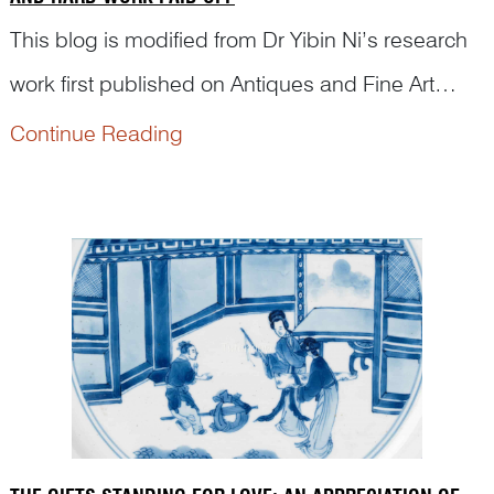
This blog is modified from Dr Yibin Ni’s research
work first published on Antiques and Fine Art
Magazine. The purpose is to appreciate how
Continue Reading
Chinese porcelain painters from ancient times
passed on classical stories and illustrated
traditional morals...