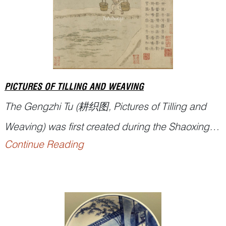
PICTURES OF TILLING AND WEAVING
The
Gengzhi Tu
(耕织图, Pictures of Tilling and
Weaving) was first created during the Shaoxing
Continue Reading
era of the Southern Song dynasty (12th century)
by Lou Shu, a magistrate of Yuqian County. It
comprised 21 Tilling Scenes and 24 Weaving
Scenes, combining poetry and illustrations to