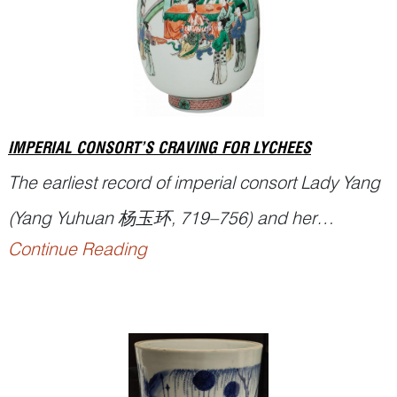
took seven years to complete and has stood for
nearl...
IMPERIAL CONSORT’S CRAVING FOR LYCHEES
The earliest record of imperial consort Lady Yang
(Yang Yuhuan 杨玉环, 719–756) and her
Continue Reading
fondness for
lychees
appears in the
Supplement
to the History of the Tang State
(《唐国史补》),
written by L...