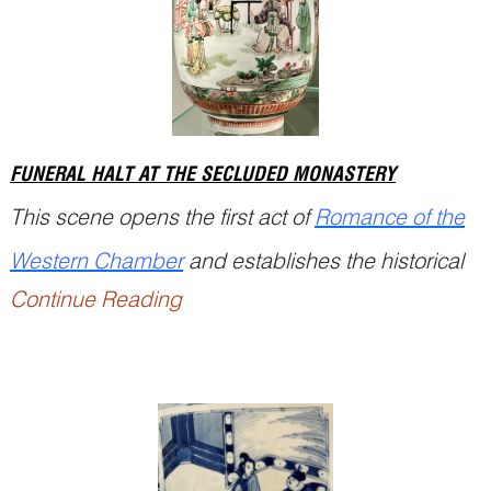
the l...
FUNERAL HALT AT THE SECLUDED MONASTERY
This scene opens the first act of
Romance of the
Western Chamber
and establishes the historical
Continue Reading
setting while introducing the principal characters.
The fe...