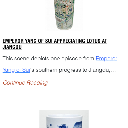
EMPEROR YANG OF SUI APPRECIATING LOTUS AT
JIANGDU
This scene depicts one episode from
Emperor
Yang of Sui
’s southern progress to Jiangdu,
adapted from Chapter Two of
Romance of the
Continue Reading
Two Dynasties o...