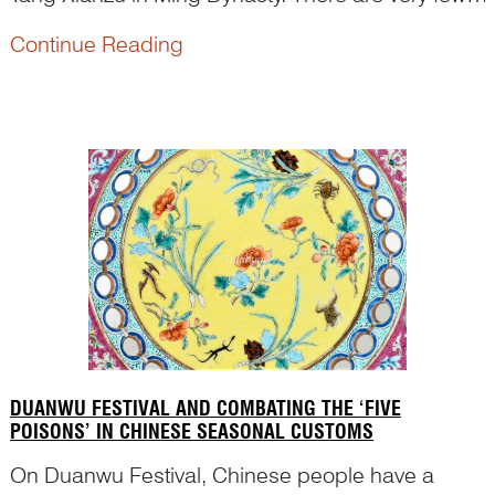
figural paintings depicting this play on Kangxi
Continue Reading
famille verte porcelain. Dr Yibin Ni first identified
the figures and the scene on a porcelain dish in
t...
DUANWU FESTIVAL AND COMBATING THE ‘FIVE
POISONS’ IN CHINESE SEASONAL CUSTOMS
On Duanwu Festival, Chinese people have a