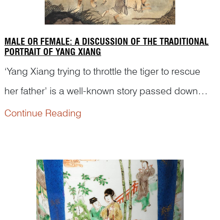
MALE OR FEMALE: A DISCUSSION OF THE TRADITIONAL
PORTRAIT OF YANG XIANG
‘Yang Xiang trying to throttle the tiger to rescue
her father’ is a well-known story passed down
from generation to generation in ancient China.
Continue Reading
However, Yang Xiang has sometimes been
portrayed as a male figure on traditional Chinese
artworks. Let...