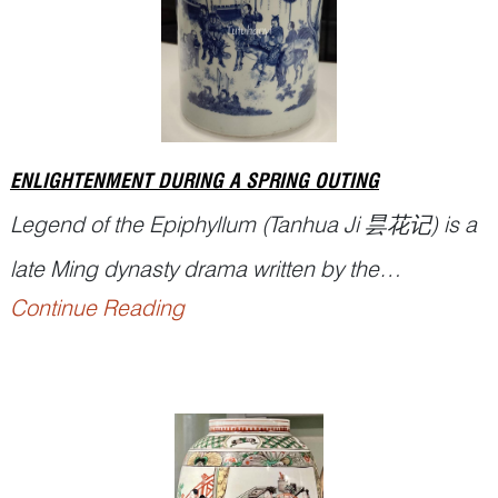
ENLIGHTENMENT DURING A SPRING OUTING
Legend of the Epiphyllum (
Tanhua Ji
昙花记) is a
late Ming dynasty drama written by the
Continue Reading
accomplished scholar Tu Long (屠隆, 1542–
1605), composed during the Wanli reign.
Renowned for his achievements in literature, art,
and Buddhist philosophy, Tu Long described this
legendary play as a work intended ‘to expound