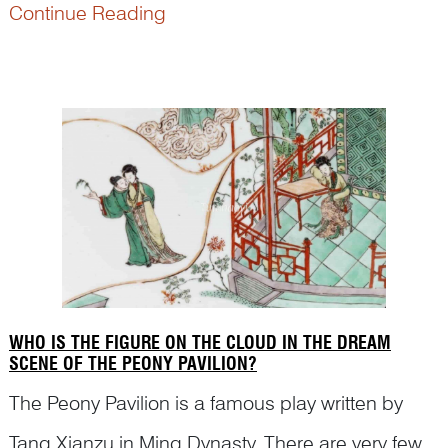
significance and are not to be mistaken for daily
Continue Reading
life genre painting. Here is an example and Dr
Yibin Ni will explain to you the hidden meaning in
the ...
WHO IS THE FIGURE ON THE CLOUD IN THE DREAM
SCENE OF THE PEONY PAVILION?
The Peony Pavilion is a famous play written by
Tang Xianzu in Ming Dynasty. There are very few