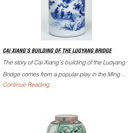
CAI XIANG’S BUILDING OF THE LUOYANG BRIDGE
The story of Cai Xiang’s building of the Luoyang
Bridge comes from a popular play in the Ming
Continue Reading
dynasty. It blends history with legend. In the
Northern Song, Cai Xiang—renowned
calligrapher and prefect of Quanzhou—undertook
the building of the Luoyang Bridge. The project