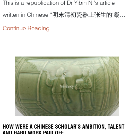
This is a republication of Dr Yibin Ni’s article
written in Chinese “明末清初瓷器上张生的‘凝
视’和莺莺的挑战”(Gaze from Scholar Zhang and
Continue Reading
the response from Lady Cui Yingying: a
discussion of figural depiction on porcelains from
Late Ming to Early Qing dynasty)...
HOW WERE A CHINESE SCHOLAR’S AMBITION, TALENT
AND HARD WORK PAID OFF