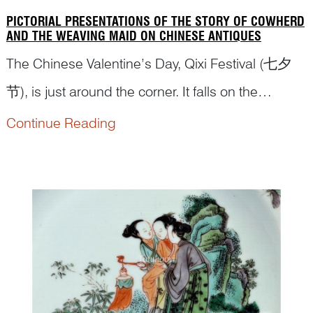
PICTORIAL PRESENTATIONS OF THE STORY OF COWHERD
AND THE WEAVING MAID ON CHINESE ANTIQUES
The Chinese Valentine’s Day, Qixi Festival (七夕
节), is just around the corner. It falls on the
seventh day of the seventh month of the
Continue Reading
traditional Chinese year. Dr Yibin Ni has
conducted comprehensive research on this topic
and has written an articl...