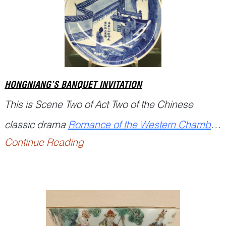
systematically document agricultural a...
HONGNIANG’S BANQUET INVITATION
This is Scene Two of Act Two of the Chinese
classic drama
Romance of the Western Chamber
Continue Reading
(西厢记
Xixiang Ji
), written by the Yuan playwright
Wang Shifu (1250–1336)....