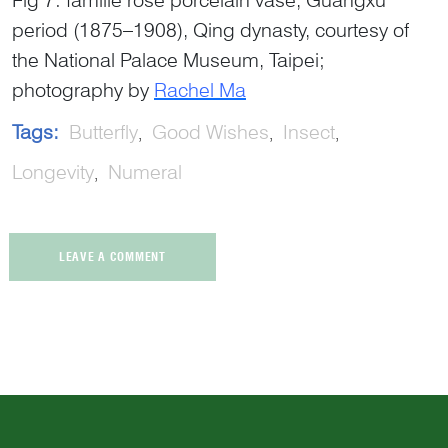
period (1875–1908), Qing dynasty, courtesy of
the National Palace Museum, Taipei;
photography by
Rachel Ma
Tags:
Butterfly
Good Wishes
Insect
Longevity
Numeral
LEAVE A COMMENT