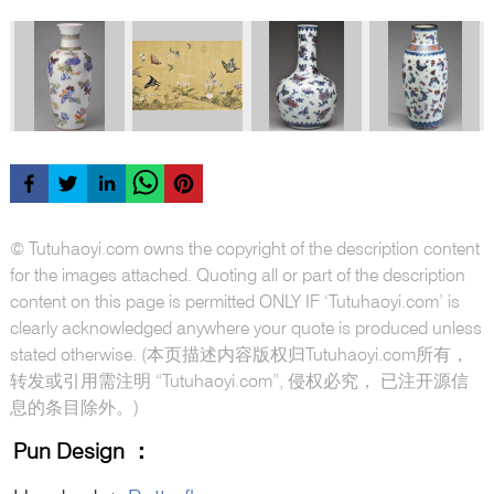
© Tutuhaoyi.com owns the copyright of the description content
for the images attached. Quoting all or part of the description
content on this page is permitted ONLY IF ‘Tutuhaoyi.com’ is
clearly acknowledged anywhere your quote is produced unless
stated otherwise. (本页描述内容版权归Tutuhaoyi.com所有，
转发或引用需注明 “Tutuhaoyi.com”, 侵权必究， 已注开源信
息的条目除外。)
Pun Design
：