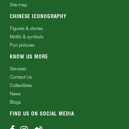
Site map
CHINESE ICONOGRAPHY
Figures & stories
Motifs & symbols
Pun pictures
KNOW US MORE
Services
Contact Us
Collectibles
News
Blogs
FIND US ON SOCIAL MEDIA