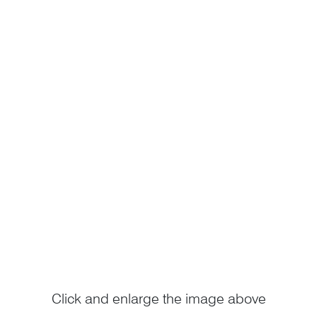
Click and enlarge the image above