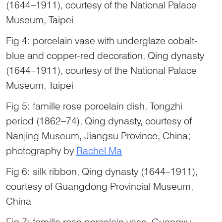
(1644–1911), courtesy of the National Palace
Museum, Taipei
Fig 4: porcelain vase with underglaze cobalt-
blue and copper-red decoration, Qing dynasty
(1644–1911), courtesy of the National Palace
Museum, Taipei
Fig 5: famille rose porcelain dish, Tongzhi
period (1862–74), Qing dynasty, courtesy of
Nanjing Museum, Jiangsu Province, China;
photography by
Rachel Ma
Fig 6: silk ribbon, Qing dynasty (1644–1911),
courtesy of Guangdong Provincial Museum,
China
Fig 7: famille rose porcelain vase, Guangxu