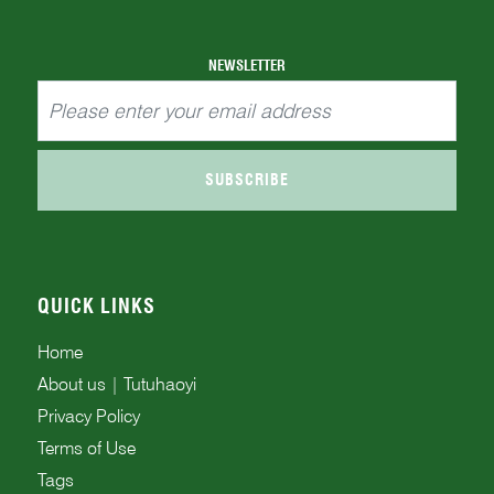
NEWSLETTER
SUBSCRIBE
QUICK LINKS
Home
About us | Tutuhaoyi
Privacy Policy
Terms of Use
Tags