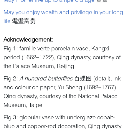
May you enjoy wealth and privilege in your long
life
耄耋富贵
Acknowledgement:
Fig 1: famille verte porcelain vase, Kangxi
period (1662–1722), Qing dynasty, courtesy of
the Palace Museum, Beijing
Fig 2:
A hundred butterflies
百蝶图 (detail), ink
and colour on paper, Yu Sheng (1692–1767),
Qing dynasty, courtesy of the National Palace
Museum, Taipei
Fig 3: globular vase with underglaze cobalt-
blue and copper-red decoration, Qing dynasty