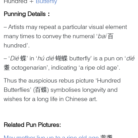
Hundred +
Butterfly
Punning Details
：
– Artists may repeat a particular visual element
many times to convey the numeral ‘
bai
百
hundred’.
– ‘
Dié
蝶’ in ‘
hú
dié
蝴蝶 butterfly’ is a pun on ‘
dié
耋 octogenarian’, indicating ‘a ripe old age’.
Thus the auspicious rebus picture ‘Hundred
Butterflies’ (百蝶) symbolises longevity and
wishes for a long life in Chinese art.
Related Pun Pictures:
May mother live up to a ripe old age
萱耋