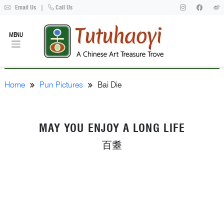
Email Us
|
Call Us
MENU
Home
Pun Pictures
Bai Die
MAY YOU ENJOY A LONG LIFE
百耋