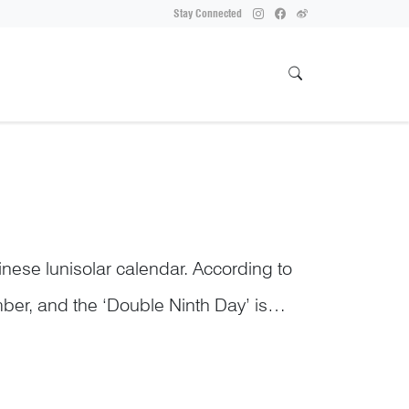
Stay Connected
inese lunisolar calendar. According to
ber, and the ‘Double Ninth Day’ is
ub...