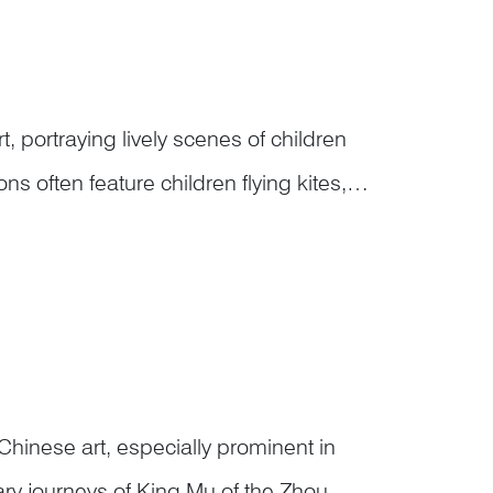
rt, portraying lively scenes of children
often feature children flying kites,
forming lion or dragon dances, tending
Chinese art, especially prominent in
dary journeys of King Mu of the Zhou