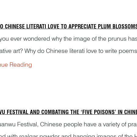
O CHINESE LITERATI LOVE TO APPRECIATE PLUM BLOSSOM
you ever wondered why the image of the prunus has
ative art? Why do Chinese literati love to write po
ir art works? Dr Yibin Ni will explain to you the symboli
nue Reading
U FESTIVAL AND COMBATING THE ‘FIVE POISONS’ IN CHI
anwu Festival, Chinese people have a variety of prac
ed with realgar powder and hanging images of the He