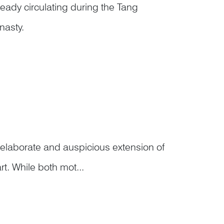
eady circulating during the Tang
nasty.
f Donglin Temple on Mount Lu, was
f Tiger C...
laborate and auspicious extension of
rt. While both mot...