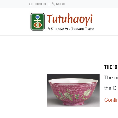
Email Us
|
Call Us
THE ‘D
The ni
the C
consi
Conti