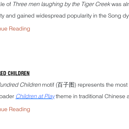
le of
Three men laughing by the Tiger Creek
was alr
ty and gained widespread popularity in the Song dy
nue Reading
ding to legend, Huiyuan 慧远 (334–416), the abbot o
 for never seeing his guests off beyond the bounds o
ED CHILDREN
undred Children
motif (百子图) represents the most e
roader
Children at Play
theme in traditional Chinese a
nue Reading