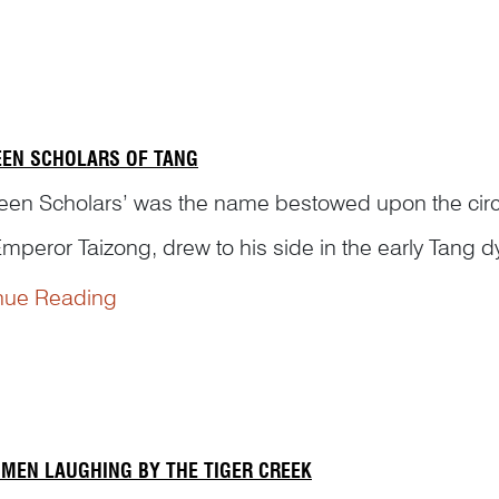
ng Details
：
sts may repeat a particular visual element...
EEN SCHOLARS OF TANG
teen Scholars’ was the name bestowed upon the cir
Emperor Taizong, drew to his side in the early Tang d
nue Reading
e fourth year of Wude (621 CE), Prince Qin Li Shim
ly Strategy and permitted to appoint his own officer
 MEN LAUGHING BY THE TIGER CREEK