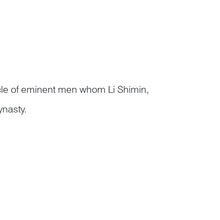
cle of eminent men whom Li Shimin,
ynasty.
in 李世民, ennobled as Grand General of
s, founde...