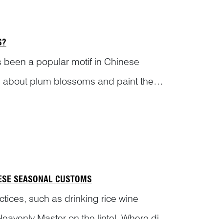
S?
 been a popular motif in Chinese
ems about plum blossoms and paint them
c ...
NESE SEASONAL CUSTOMS
tices, such as drinking rice wine
avenly Master on the lintel. Where did