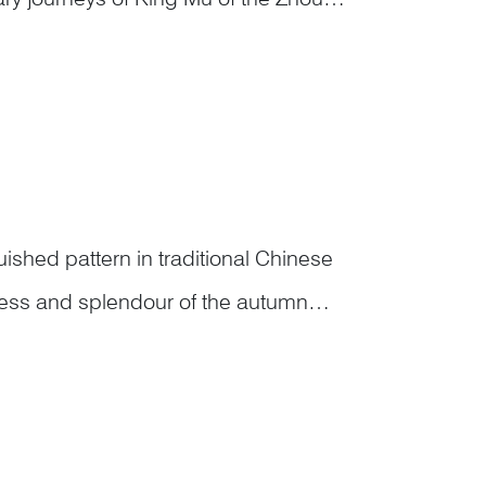
. According to The Tale of King Mu
shed pattern in traditional Chinese
hness and splendour of the autumn
gh not in a fixed set, collectively