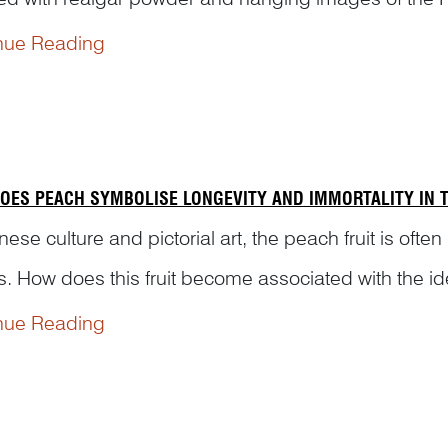
radition come from and how were these practices depi
nue Reading
OES PEACH SYMBOLISE LONGEVITY AND IMMORTALITY IN T
nese culture and pictorial art, the peach fruit is often
s. How does this fruit become associated with the ide
ning to us the origin of legendary stories r...
nue Reading