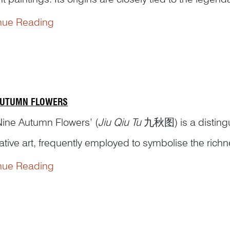
ty (周穆王), who reigned around the 10th century BCE
nue Reading
ianzi Zhuan
穆天子传), ...
AUTUMN FLOWERS
Nine Autumn Flowers’ (
Jiu Qiu Tu
九秋图) is a distingui
ative art, frequently employed to symbolise the ric
. This theme features nine varieties of flowers, althou
nue Reading
enting abundance, vitality,...