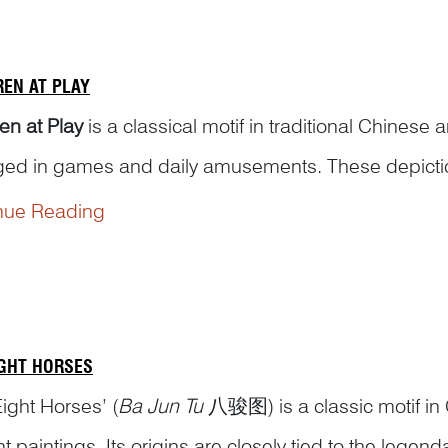
REN AT PLAY
en at Play
is a classical motif in traditional Chinese a
ed in games and daily amusements. These depictions 
g balls, turning somersaults, enjoying lanterns, per
nue Reading
s, pla...
IGHT HORSES
ight Horses’ (
Ba Jun Tu
八骏图) is a classic motif in 
t paintings. Its origins are closely tied to the legen