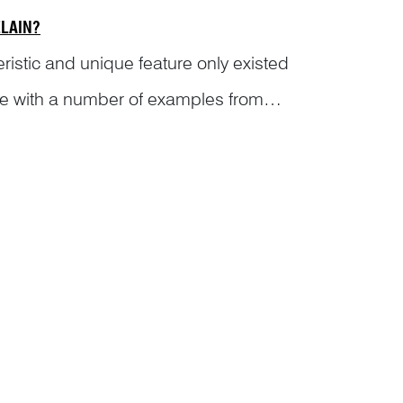
ELAIN?
eristic and unique feature only existed
ere with a number of examples from