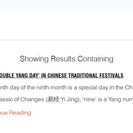
Showing
Results Containing
OUBLE YANG DAY’ IN CHINESE TRADITIONAL FESTIVALS
nth day of the ninth month is a special day in the Ch
lassic of Changes (易经 Yi Jing), ‘nine’ is a Yang num
dered auspicious and should be celebrated as a ‘Do
nue Reading