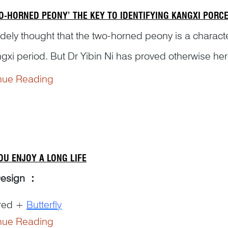
WO-HORNED PEONY’ THE KEY TO IDENTIFYING KANGXI PORC
widely thought that the two-horned peony is a charact
ngxi period. But Dr Yibin Ni has proved otherwise h
 reigns on Chinese antiques.
nue Reading
OU ENJOY A LONG LIFE
Design
：
red +
Butterfly
nue Reading