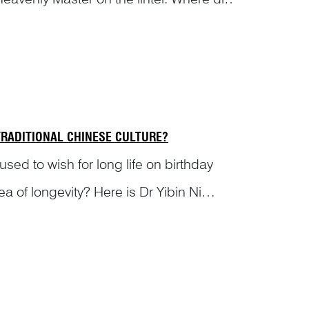
cte...
RADITIONAL CHINESE CULTURE?
 used to wish for long life on birthday
a of longevity? Here is Dr Yibin Ni