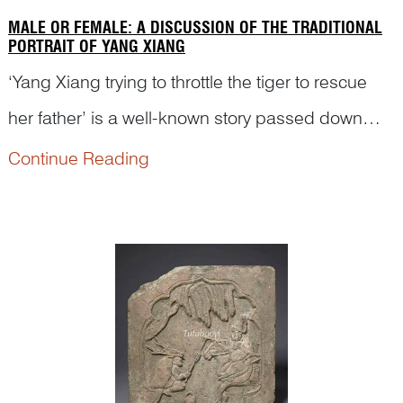
MALE OR FEMALE: A DISCUSSION OF THE TRADITIONAL
PORTRAIT OF YANG XIANG
‘Yang Xiang trying to throttle the tiger to rescue
her father’ is a well-known story passed down
from generation to generation in ancient China.
Continue Reading
However, Yang Xiang has sometimes been
portrayed as a male figure on traditional Chinese
artworks. Let...