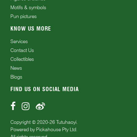
Motifs & symbols
Pun pictures
KNOW US MORE
Services
Contact Us
Collectibles
News
Blogs
FIND US ON SOCIAL MEDIA
Copyright © 2020-
26
Tutuhaoyi.
Powered by
Pickahouse Pty Ltd.
All rights reserved.