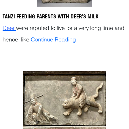
TANZI FEEDING PARENTS WITH DEER’S MILK
Deer
were reputed to live for a very long time and
hence, like
Continue Reading