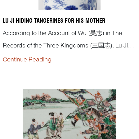
LU JI HIDING TANGERINES FOR HIS MOTHER
According to the Account of Wu (吴志) in The
Records of the Three Kingdoms (三国志), Lu Ji
(陆绩), was a native of Wu. At the age of six, he
Continue Reading
had an opportunity to meet Yuan Shu (袁术), who
at the time controlled the region of Jiujiang. Yuan
Shu put out some tangerines for him to eat. Lu Ji
surreptitiously stuffed three of them in...