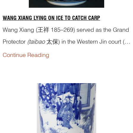
WANG XIANG LYING ON ICE TO CATCH CARP
Wang Xiang (王祥 185–269) served as the Grand
Protector
(taibao
太保) in the Western Jin court (西
晋 265–316 CE) and, as a significant politician,
Continue Reading
has his biography in the Book of Jin (
jinshu
晋书),
an official historical text covering the dynasty’s
history. When Wang Xiang was a boy, his mother
passed away. Hi...