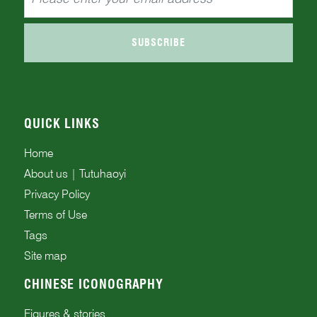
SUBSCRIBE
QUICK LINKS
Home
About us | Tutuhaoyi
Privacy Policy
Terms of Use
Tags
Site map
CHINESE ICONOGRAPHY
Figures & stories