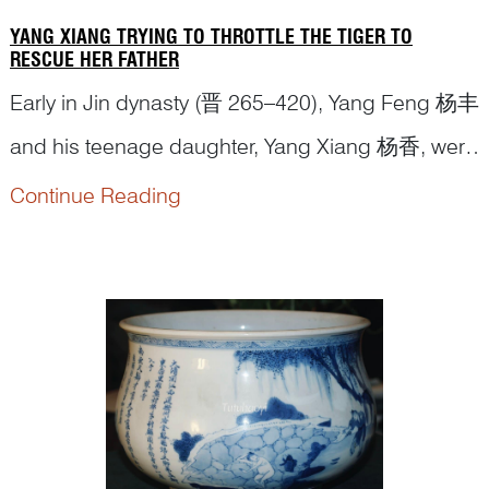
YANG XIANG TRYING TO THROTTLE THE TIGER TO
RESCUE HER FATHER
Early in Jin dynasty (晋 265–420), Yang Feng 杨丰
and his teenage daughter, Yang Xiang 杨香, were
harvesting the millet crops in the fields when he
Continue Reading
was attacked by a
tiger
. Th...