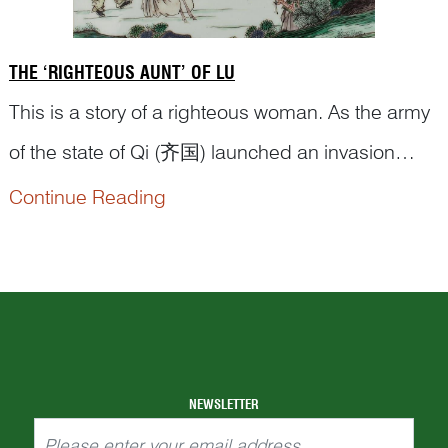
THE ‘RIGHTEOUS AUNT’ OF LU
This is a story of a righteous woman. As the army
of the state of Qi (齐国) launched an invasion
against the state of Lu (鲁国), soldiers
Continue Reading
approaching a Lu suburb saw a woman
struggling along the road with two children. When
the army got closer, she abandoned one of the
children and grabbed the other, moving toward
the mounta...
NEWSLETTER