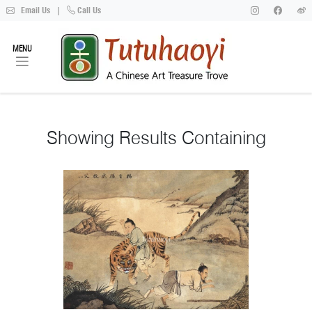
Email Us
|
Call Us
MENU
Showing
Results Containing