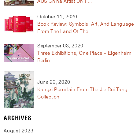
AUS China Artist UN I ...
October 11, 2020
Book Review: Symbols, Art, And Language
From The Land Of The ...
September 03, 2020
Three Exhibitions, One Place – Eigenheim
Berlin
June 23, 2020
Kangxi Porcelain From The Jie Rui Tang
Collection
ARCHIVES
August
2023