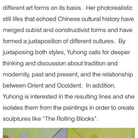
different art forms on its basis. Her photorealistic
still lifes that echoed Chinese cultural history have
merged cubist and constructivist forms and have
formed a juxtaposition of different cultures. By
juxtaposing both styles, Yuhong calls for deeper
thinking and discussion about tradition and
modernity, past and present, and the relationship
between Orient and Occident. In addition,
Yuhong is interested in the resulting lines and she
isolates them from the paintings in order to create
sculptures like “The Rolling Blocks”.