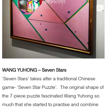
WANG YUHONG – Seven Stars
‘Seven Stars’ takes after a traditional Chinese
game- ‘Seven Star Puzzle’. The original shape of
the 7-piece puzzle fascinated Wang Yuhong so
much that she started to practise and combine