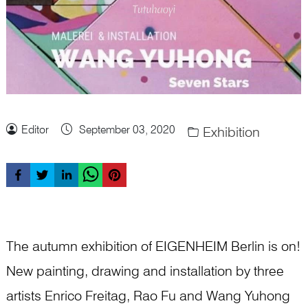
Editor
September 03, 2020
Exhibition
The autumn exhibition of EIGENHEIM Berlin is on!
New painting, drawing and installation by three
artists Enrico Freitag, Rao Fu and Wang Yuhong