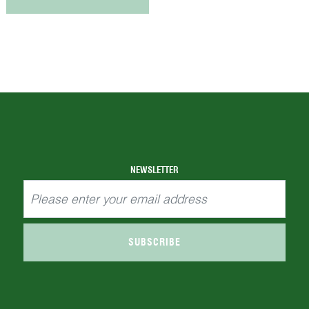
NEWSLETTER
SUBSCRIBE