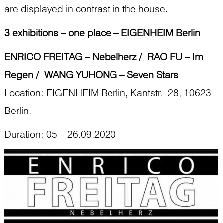
are displayed in contrast in the house.
3 exhibitions – one place – EIGENHEIM Berlin
ENRICO FREITAG – Nebelherz / RAO FU – Im
Regen / WANG YUHONG – Seven Stars
Location: EIGENHEIM Berlin, Kantstr. 28, 10623
Berlin.
Duration: 05 – 26.09.2020