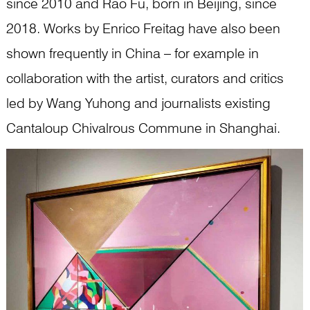
since 2010 and Rao Fu, born in Beijing, since
2018. Works by Enrico Freitag have also been
shown frequently in China – for example in
collaboration with the artist, curators and critics
led by Wang Yuhong and journalists existing
Cantaloup Chivalrous Commune in Shanghai.