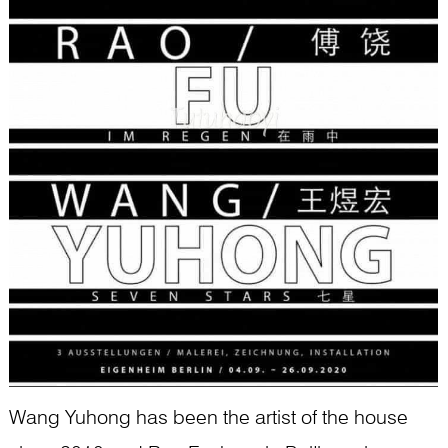
Wang Yuhong has been the artist of the house