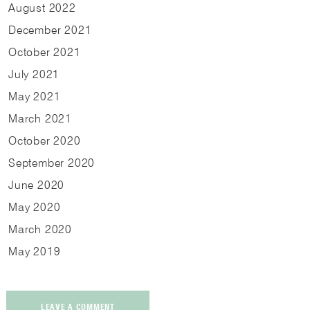
August
2022
December
2021
October
2021
July
2021
May
2021
March
2021
October
2020
September
2020
June
2020
May
2020
March
2020
May
2019
LEAVE A COMMENT