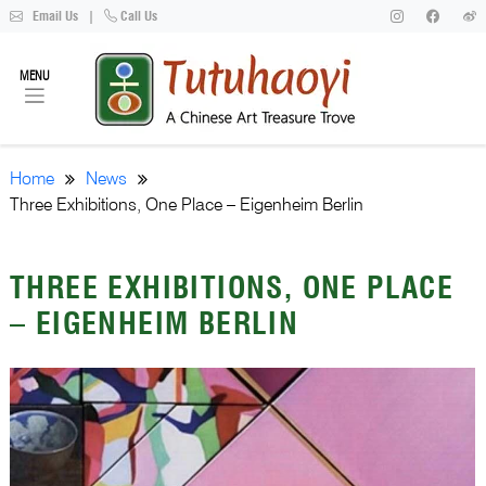
Email Us
|
Call Us
MENU
Home
News
Three Exhibitions, One Place – Eigenheim Berlin
THREE EXHIBITIONS, ONE PLACE
– EIGENHEIM BERLIN