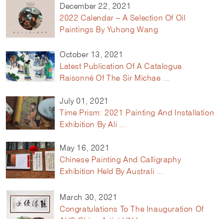
December 22, 2021
2022 Calendar – A Selection Of Oil
Paintings By Yuhong Wang
October 13, 2021
Latest Publication Of A Catalogue
Raisonné Of The Sir Michae ...
July 01, 2021
Time Prism: 2021 Painting And Installation
Exhibition By Ali ...
May 16, 2021
Chinese Painting And Calligraphy
Exhibition Held By Australi ...
March 30, 2021
Congratulations To The Inauguration Of