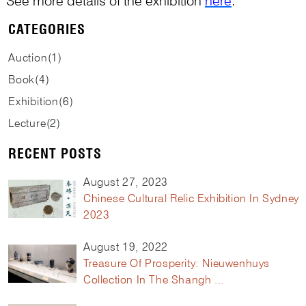
See more details of the exhibition
here
.
CATEGORIES
Auction
(
1
)
Book
(
4
)
Exhibition
(
6
)
Lecture
(
2
)
RECENT POSTS
August 27, 2023
Chinese Cultural Relic Exhibition In Sydney
2023
August 19, 2022
Treasure Of Prosperity: Nieuwenhuys
Collection In The Shangh ...