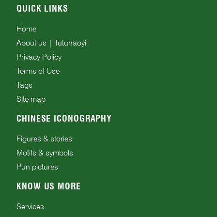
QUICK LINKS
Home
About us | Tutuhaoyi
Privacy Policy
Terms of Use
Tags
Site map
CHINESE ICONOGRAPHY
Figures & stories
Motifs & symbols
Pun pictures
KNOW US MORE
Services