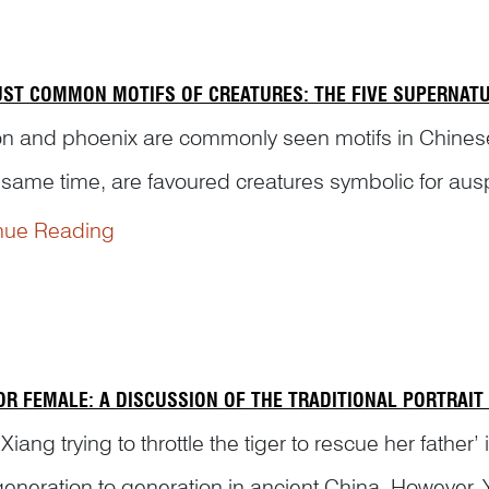
UST COMMON MOTIFS OF CREATURES: THE FIVE SUPERNAT
 and phoenix are commonly seen motifs in Chinese vis
e same time, are favoured creatures symbolic for aus
beasts are combined together, they have more mea...
nue Reading
OR FEMALE: A DISCUSSION OF THE TRADITIONAL PORTRAIT
Xiang trying to throttle the tiger to rescue her fathe
generation to generation in ancient China. However