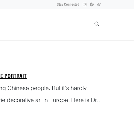
Stay Connected
E PORTRAIT
ong Chinese people. But it’s hardly
ie decorative art in Europe. Here is Dr