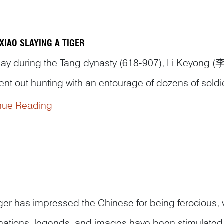
XIAO SLAYING A TIGER
ay during the Tang dynasty (618-907), Li Keyong (
ent out hunting with an entourage of dozens of sold
tter in a quiet valley. The woodcutter told Li that Th
nue Reading
g ground. The prince told him that he had d...
iger has impressed the Chinese for being ferocious
nations, legends, and images have been stimulated b