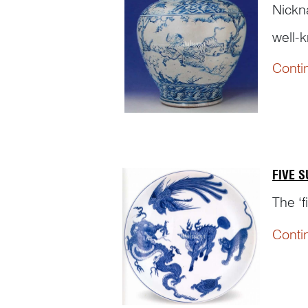
Nick
well-k
Conti
FIVE 
The ‘f
Conti