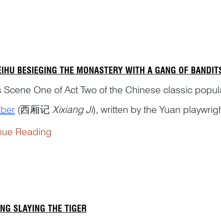
gist, and Daoist. He is considered the founder of...
EIHU BESIEGING THE MONASTERY WITH A GANG OF BANDIT
is Scene One of Act Two of the Chinese classic pop
ber
(西厢记
Xixiang Ji
), written by the Yuan playwrig
nue Reading
NG SLAYING THE TIGER