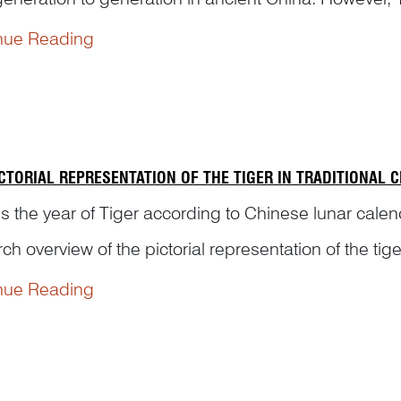
yed as a male figure on traditional Chinese artworks. 
nue Reading
ICTORIAL REPRESENTATION OF THE TIGER IN TRADITIONAL 
s the year of Tiger according to Chinese lunar calen
ch overview of the pictorial representation of the ti
tory, from the origin of its motif in relics to v...
nue Reading