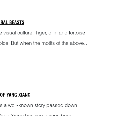
URAL BEASTS
ual culture. Tiger, qilin and tortoise,
pice. But when the motifs of the above
 OF YANG XIANG
r’ is a well-known story passed down
, Yang Xiang has sometimes been