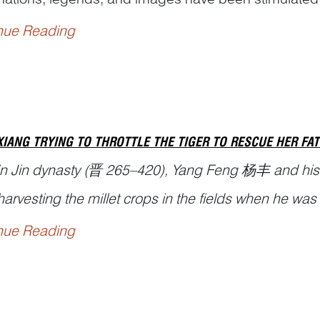
ic beast on the nation’s psyche ever since antiquity.
nue Reading
en jiezi
(说文解字), or
Explanations of Simple Graph
XIANG TRYING TO THROTTLE THE TIGER TO RESCUE HER FA
 in Jin dynasty (晋 265–420), Yang Feng 杨丰 and hi
arvesting the millet crops in the fields when he wa
nue Reading