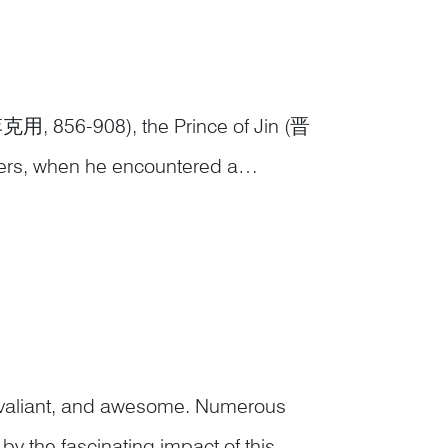
李克用, 856-908), the Prince of Jin (晋
iers, when he encountered a
e Flying Tiger Hill nearby was an ideal
, valiant, and awesome. Numerous
y the fascinating impact of this