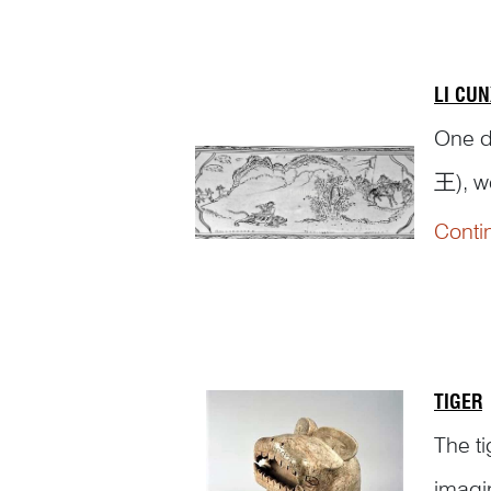
LI CUN
One d
王), w
woodcu
Conti
huntin
TIGER
The t
imagi