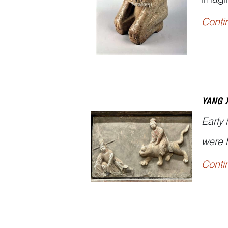
majest
Conti
Shuow
YANG 
Early
were h
Conti