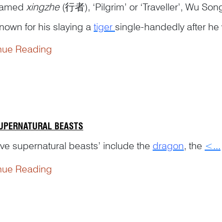
named
xingzhe
(行者), ‘Pilgrim’ or ‘Traveller’, Wu Song
nown for his slaying a
tiger
single-handedly after he 
nue Reading
SUPERNATURAL BEASTS
ive supernatural beasts’ include the
dragon
, the
<...
nue Reading