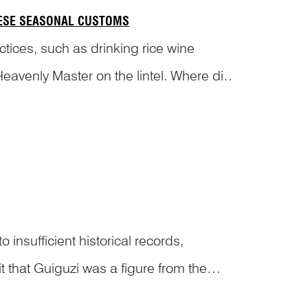
NESE SEASONAL CUSTOMS
tices, such as drinking rice wine
avenly Master on the lintel. Where did
cte...
sufficient historical records,
that Guiguzi was a figure from the
ecluse and a political thinker,