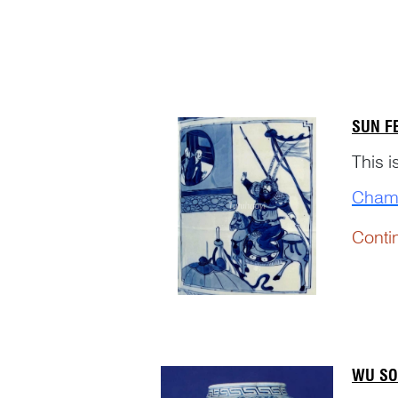
strate
SUN F
This 
Cham
Conti
WU SO