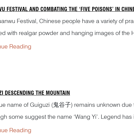
U FESTIVAL AND COMBATING THE ‘FIVE POISONS’ IN CHI
anwu Festival, Chinese people have a variety of prac
ed with realgar powder and hanging images of the He
radition come from and how were these practices depi
nue Reading
ZI DESCENDING THE MOUNTAIN
rue name of Guiguzi (鬼谷子) remains unknown due to in
ugh some suggest the name ‘Wang Yi’. Legend has it 
ng States period (475–221 BCE), renowned as both a r
nue Reading