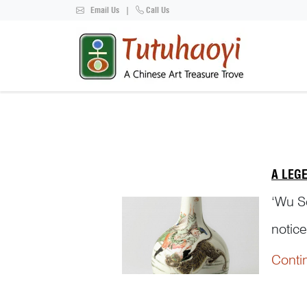
Email Us
|
Call Us
A LEG
‘Wu So
notice
Yibin 
Conti