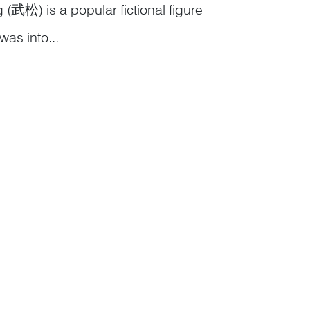
 (武松) is a popular fictional figure
was into...