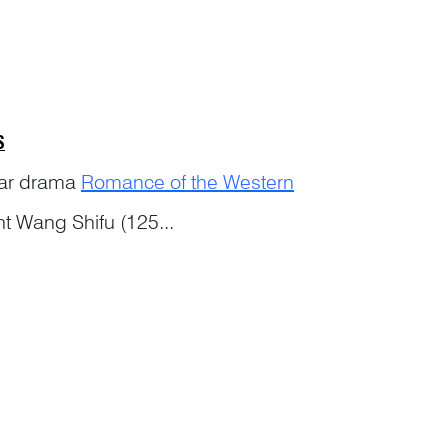
S
ular drama
Romance of the Western
ht Wang Shifu (125...