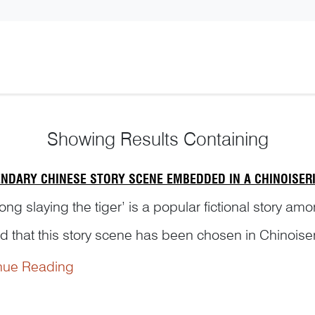
Showing
Results Containing
ENDARY CHINESE STORY SCENE EMBEDDED IN A CHINOISERI
ng slaying the tiger’ is a popular fictional story am
d that this story scene has been chosen in Chinoiser
Ni’s interesting research and his unique insight...
nue Reading