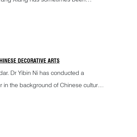
Let...
CHINESE DECORATIVE ARTS
dar. Dr Yibin Ni has conducted a
ger in the background of Chinese culture