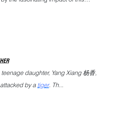
s and Analys...
THER
s teenage daughter, Yang Xiang 杨香,
s attacked by a
tiger
. Th...