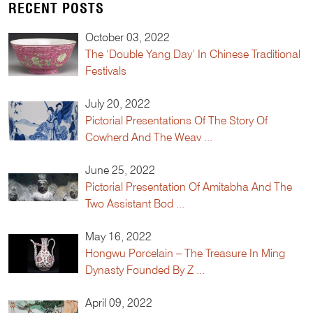
RECENT POSTS
October 03, 2022
The ‘Double Yang Day’ In Chinese Traditional
Festivals
July 20, 2022
Pictorial Presentations Of The Story Of
Cowherd And The Weav ...
June 25, 2022
Pictorial Presentation Of Amitabha And The
Two Assistant Bod ...
May 16, 2022
Hongwu Porcelain – The Treasure In Ming
Dynasty Founded By Z ...
April 09, 2022