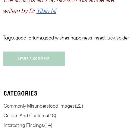
written by Dr
Yibin Ni
.
Tags:
good fortune
good wishes
happiness
insect
luck
spider
LEAVE A COMMENT
CATEGORIES
Commonly Misunderstood Images
(
22
)
Culture And Customs
(
18
)
Interesting Findings
(
14
)