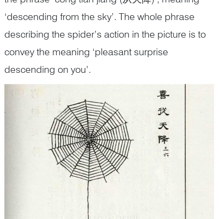
‘descending from the sky’. The whole phrase
describing the spider’s action in the picture is to
convey the meaning ‘pleasant surprise
descending on you’.