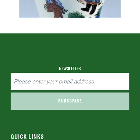
NEWSLETTER
SUBSCRIBE
QUICK LINKS