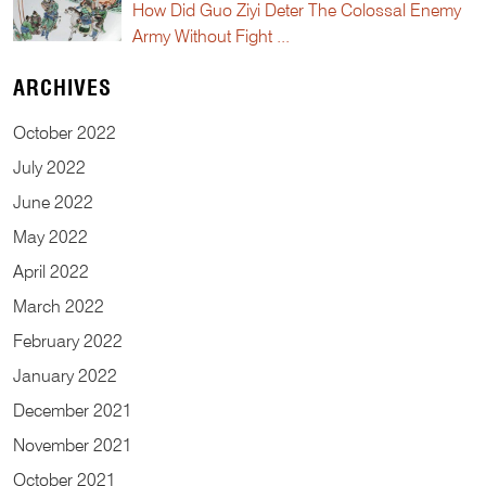
How Did Guo Ziyi Deter The Colossal Enemy
Army Without Fight ...
ARCHIVES
October
2022
July
2022
June
2022
May
2022
April
2022
March
2022
February
2022
January
2022
December
2021
November
2021
October
2021