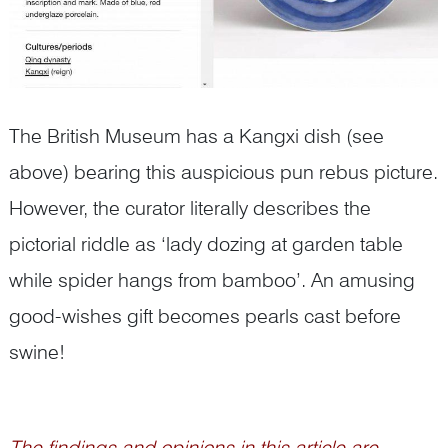
The British Museum has a Kangxi dish (see
above) bearing this auspicious pun rebus picture.
However, the curator literally describes the
pictorial riddle as ‘lady dozing at garden table
while spider hangs from bamboo’. An amusing
good-wishes gift becomes pearls cast before
swine!
The findings and opinions in this article are