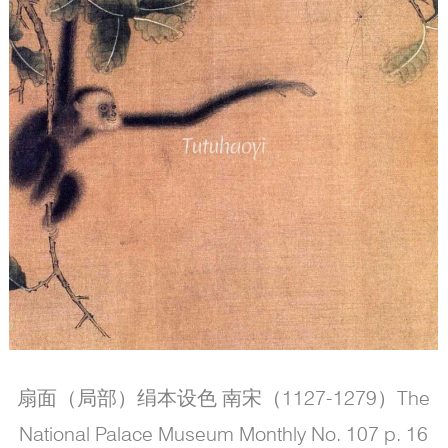
扇面（局部）绢本设色 南宋（1127-1279）The
National Palace Museum Monthly No. 107 p. 16