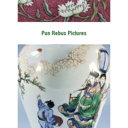
Pun Rebus Pictures