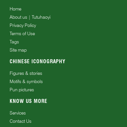
Home
About us | Tutuhaoyi
Privacy Policy
Terms of Use
Tags
Site map
CHINESE ICONOGRAPHY
Figures & stories
Motifs & symbols
Pun pictures
KNOW US MORE
Services
Contact Us