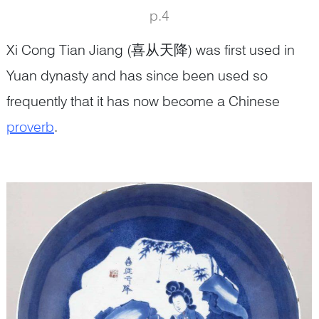
p.4
Xi Cong Tian Jiang (喜从天降) was first used in
Yuan dynasty and has since been used so
frequently that it has now become a Chinese
proverb
.