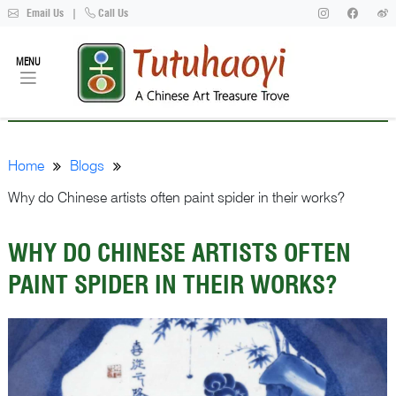
Email Us
|
Call Us
MENU
Home
Blogs
Why do Chinese artists often paint spider in their works?
WHY DO CHINESE ARTISTS OFTEN
PAINT SPIDER IN THEIR WORKS?