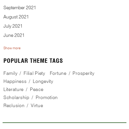
September
2021
August
2021
July
2021
June
2021
Show more
POPULAR THEME TAGS
Family
Filial Piety
Fortune
Prosperity
Happiness
Longevity
Literature
Peace
Scholarship
Promotion
Reclusion
Virtue