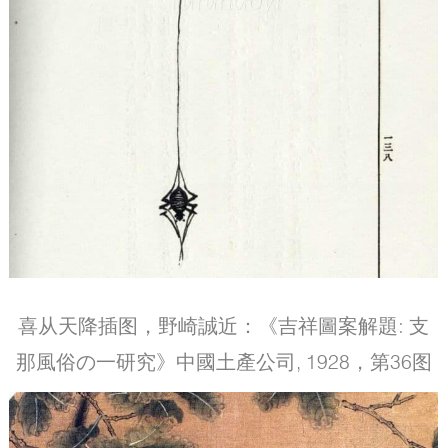
喜从天降插图，野崎誠近：《吉祥圖案解題: 支
那風俗の一研究》中國土產公司, 1928，第36图