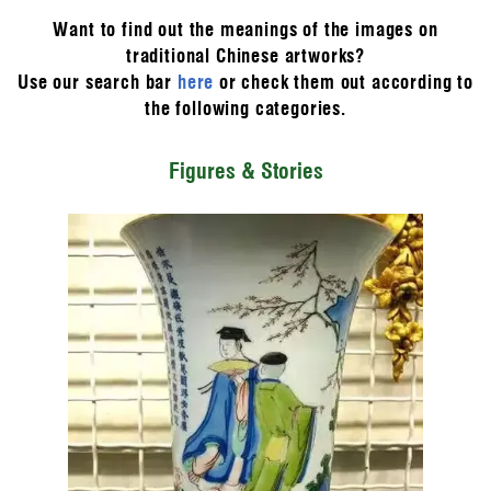
Want to find out the meanings of the images on
traditional Chinese artworks?
Use our search bar
here
or check them out according to
the following categories.
Figures & Stories