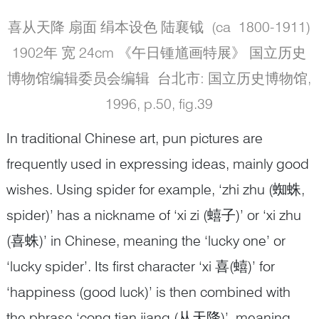
喜从天降 扇面 绢本设色 陆襄钺 (ca 1800-1911)
1902年 宽 24cm 《午日锺馗画特展》 国立历史
博物馆编辑委员会编辑 台北市: 国立历史博物馆,
1996, p.50, fig.39
In traditional Chinese art, pun pictures are
frequently used in expressing ideas, mainly good
wishes. Using spider for example, ‘zhi zhu (蜘蛛,
spider)’ has a nickname of ‘xi zi (蟢子)’ or ‘xi zhu
(喜蛛)’ in Chinese, meaning the ‘lucky one’ or
‘lucky spider’. Its first character ‘xi 喜(蟢)’ for
‘happiness (good luck)’ is then combined with
the phrase ‘cong tian jiang (从天降)’, meaning