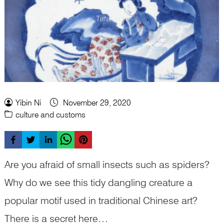
Yibin Ni
November 29, 2020
culture and customs
Are you afraid of small insects such as spiders?
Why do we see this tidy dangling creature a
popular motif used in traditional Chinese art?
There is a secret here…