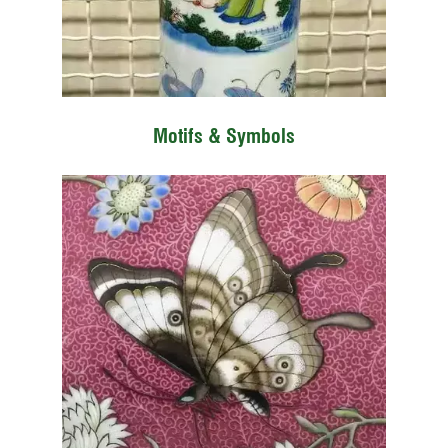
Motifs & Symbols