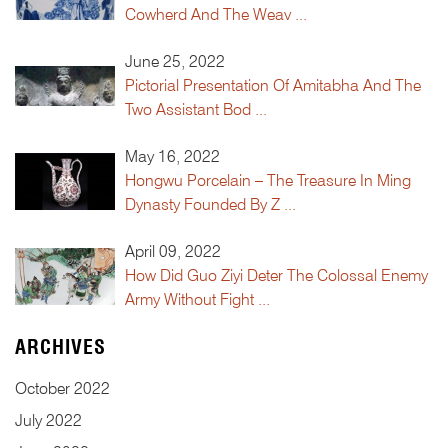
Cowherd And The Weav ...
June 25, 2022
Pictorial Presentation Of Amitabha And The
Two Assistant Bod ...
May 16, 2022
Hongwu Porcelain – The Treasure In Ming
Dynasty Founded By Z ...
April 09, 2022
How Did Guo Ziyi Deter The Colossal Enemy
Army Without Fight ...
ARCHIVES
October
2022
July
2022