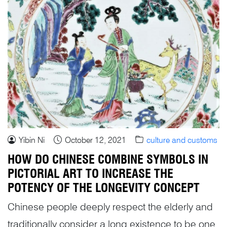
Yibin Ni
October 12, 2021
culture and customs
HOW DO CHINESE COMBINE SYMBOLS IN
PICTORIAL ART TO INCREASE THE
POTENCY OF THE LONGEVITY CONCEPT
Chinese people deeply respect the elderly and
traditionally consider a long existence to be one