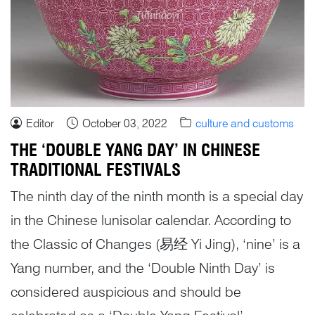
Editor
October 03, 2022
culture and customs
THE ‘DOUBLE YANG DAY’ IN CHINESE
TRADITIONAL FESTIVALS
The ninth day of the ninth month is a special day
in the Chinese lunisolar calendar. According to
the Classic of Changes (易经 Yi Jing), ‘nine’ is a
Yang number, and the ‘Double Ninth Day’ is
considered auspicious and should be