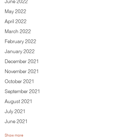
June
2022
May
2022
April
2022
March
2022
February
2022
January
2022
December
2021
November
2021
October
2021
September
2021
August
2021
July
2021
June
2021
Show more