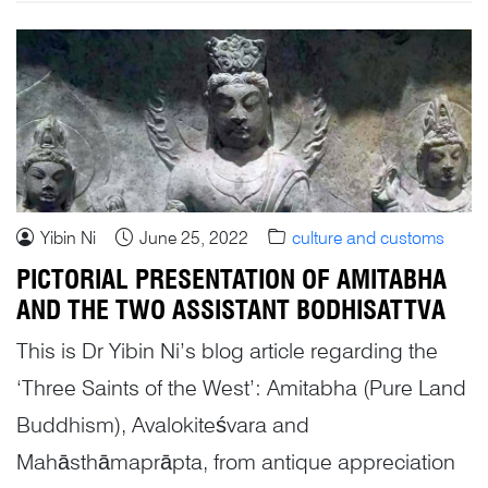
Yibin Ni
June 25, 2022
culture and customs
PICTORIAL PRESENTATION OF AMITABHA
AND THE TWO ASSISTANT BODHISATTVA
This is Dr Yibin Ni’s blog article regarding the
‘Three Saints of the West’: Amitabha (Pure Land
Buddhism), Avalokiteśvara and
Mahāsthāmaprāpta, from antique appreciation