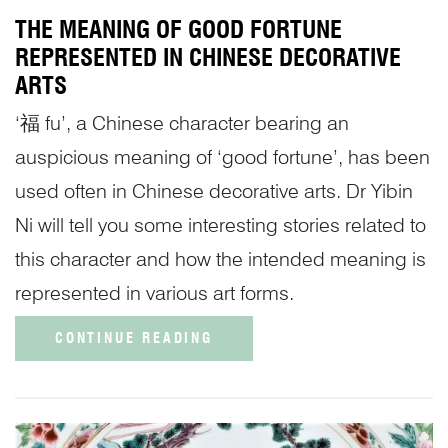
THE MEANING OF GOOD FORTUNE
REPRESENTED IN CHINESE DECORATIVE
ARTS
‘福 fu’, a Chinese character bearing an
auspicious meaning of ‘good fortune’, has been
used often in Chinese decorative arts. Dr Yibin
Ni will tell you some interesting stories related to
this character and how the intended meaning is
represented in various art forms.
CONTINUE READING