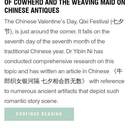
OF COWHERD AND THE WEAVING MAID ON
CHINESE ANTIQUES
The Chinese Valentine’s Day, Qixi Festival (七夕
节), is just around the corner. It falls on the
seventh day of the seventh month of the
traditional Chinese year. Dr Yibin Ni has
conducted comprehensive research on this
topic and has written an article in Chinese 《牛
郎织女银河隔 七夕相会胜无数》 with reference
to numerous ancient artifacts that depict such
romantic story scene.
CONTINUE READING