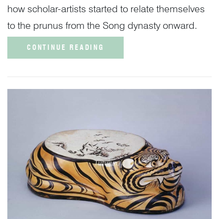
how scholar-artists started to relate themselves
to the prunus from the Song dynasty onward.
CONTINUE READING