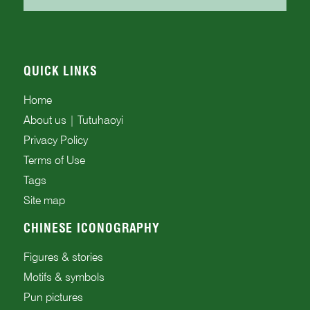
QUICK LINKS
Home
About us | Tutuhaoyi
Privacy Policy
Terms of Use
Tags
Site map
CHINESE ICONOGRAPHY
Figures & stories
Motifs & symbols
Pun pictures