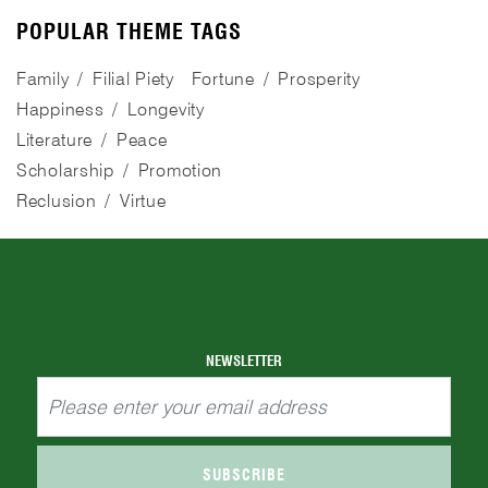
POPULAR THEME TAGS
Family
Filial Piety
Fortune
Prosperity
Happiness
Longevity
Literature
Peace
Scholarship
Promotion
Reclusion
Virtue
NEWSLETTER
SUBSCRIBE