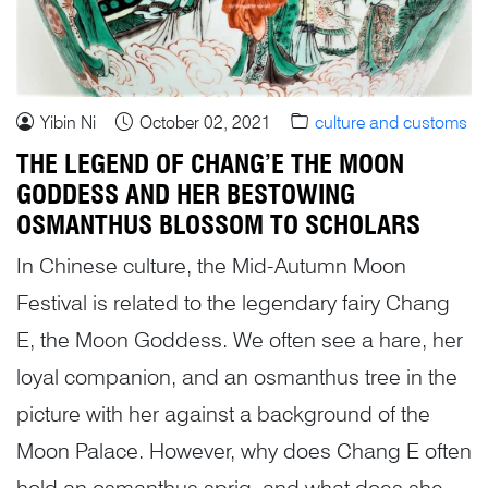
Yibin Ni
October 02, 2021
culture and customs
THE LEGEND OF CHANG’E THE MOON
GODDESS AND HER BESTOWING
OSMANTHUS BLOSSOM TO SCHOLARS
In Chinese culture, the Mid-Autumn Moon
Festival is related to the legendary fairy Chang
E, the Moon Goddess. We often see a hare, her
loyal companion, and an osmanthus tree in the
picture with her against a background of the
Moon Palace. However, why does Chang E often
hold an osmanthus sprig, and what does she