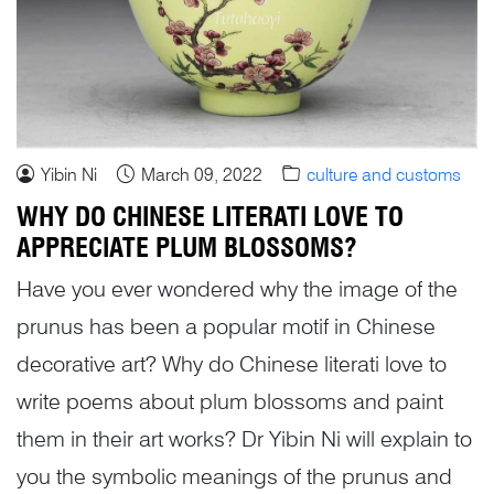
Yibin Ni
March 09, 2022
culture and customs
WHY DO CHINESE LITERATI LOVE TO
APPRECIATE PLUM BLOSSOMS?
Have you ever wondered why the image of the
prunus has been a popular motif in Chinese
decorative art? Why do Chinese literati love to
write poems about plum blossoms and paint
them in their art works? Dr Yibin Ni will explain to
you the symbolic meanings of the prunus and