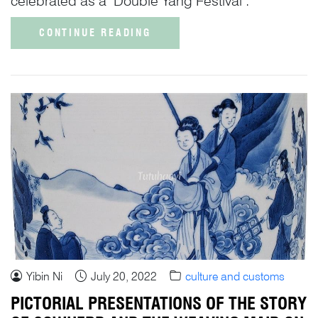
celebrated as a ‘Double Yang Festival’.
CONTINUE READING
Yibin Ni
July 20, 2022
culture and customs
PICTORIAL PRESENTATIONS OF THE STORY