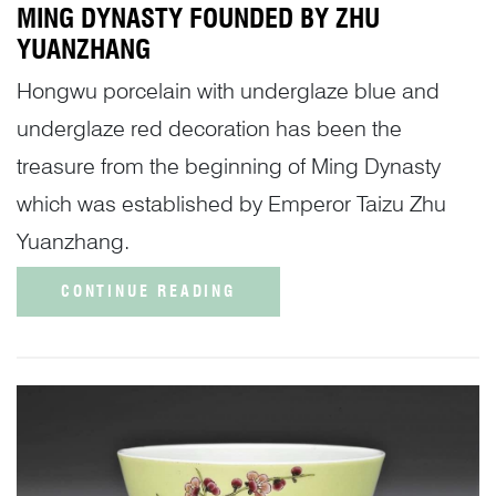
MING DYNASTY FOUNDED BY ZHU
YUANZHANG
Hongwu porcelain with underglaze blue and
underglaze red decoration has been the
treasure from the beginning of Ming Dynasty
which was established by Emperor Taizu Zhu
Yuanzhang.
CONTINUE READING