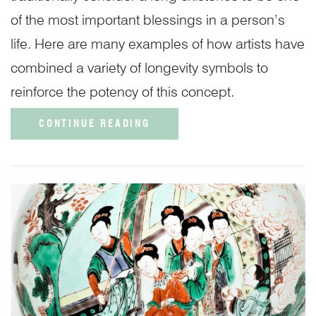
of the most important blessings in a person’s
life. Here are many examples of how artists have
combined a variety of longevity symbols to
reinforce the potency of this concept.
CONTINUE READING