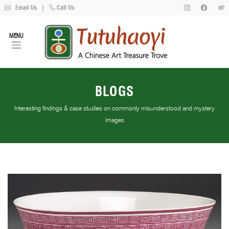
Email Us
|
Call Us
MENU
BLOGS
Interesting findings & case studies on commonly misunderstood and mystery
images