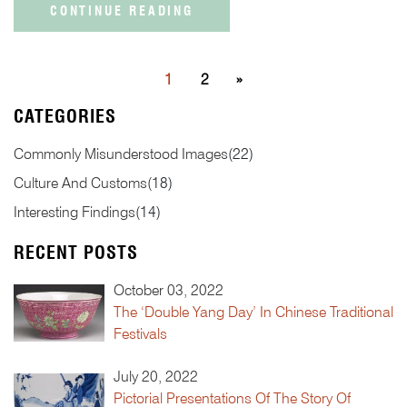
CONTINUE READING
1
2
»
CATEGORIES
Commonly Misunderstood Images
(
22
)
Culture And Customs
(
18
)
Interesting Findings
(
14
)
RECENT POSTS
October 03, 2022
The ‘Double Yang Day’ In Chinese Traditional
Festivals
July 20, 2022
Pictorial Presentations Of The Story Of