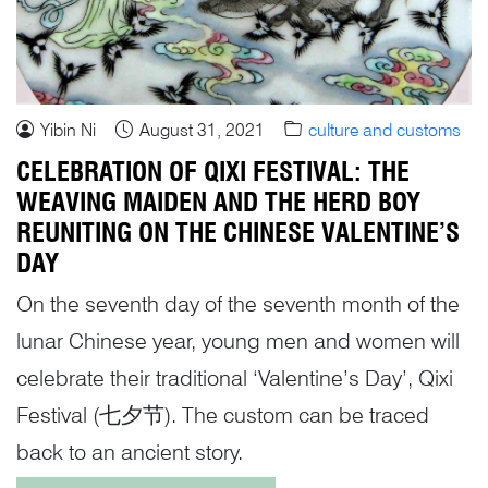
Yibin Ni
August 31, 2021
culture and customs
CELEBRATION OF QIXI FESTIVAL: THE
WEAVING MAIDEN AND THE HERD BOY
REUNITING ON THE CHINESE VALENTINE’S
DAY
On the seventh day of the seventh month of the
lunar Chinese year, young men and women will
celebrate their traditional ‘Valentine’s Day’, Qixi
Festival (七夕节). The custom can be traced
back to an ancient story.