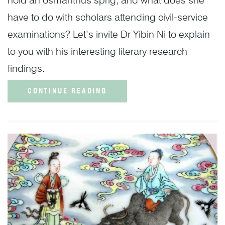
have to do with scholars attending civil-service
examinations? Let’s invite Dr Yibin Ni to explain
to you with his interesting literary research
findings.
CONTINUE READING