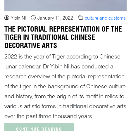
Yibin Ni
January 11, 2022
culture and customs
THE PICTORIAL REPRESENTATION OF THE
TIGER IN TRADITIONAL CHINESE
DECORATIVE ARTS
2022 is the year of Tiger according to Chinese
lunar calendar. Dr Yibin Ni has conducted a
research overview of the pictorial representation
of the tiger in the background of Chinese culture
and history, from the origin of its motif in relics to
various artistic forms in traditional decorative arts
over the past three thousand years.
CONTINUE READING