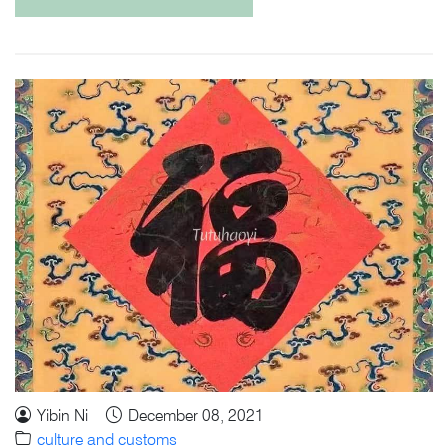
Yibin Ni
December 08, 2021
culture and customs