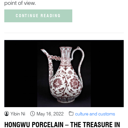
point of view.
CONTINUE READING
Yibin Ni
May 16, 2022
culture and customs
HONGWU PORCELAIN – THE TREASURE IN