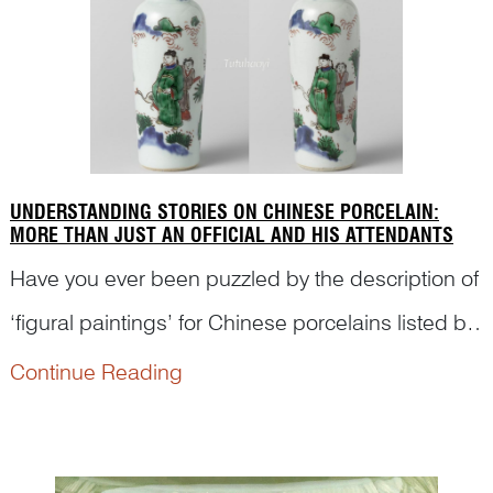
UNDERSTANDING STORIES ON CHINESE PORCELAIN:
MORE THAN JUST AN OFFICIAL AND HIS ATTENDANTS
Have you ever been puzzled by the description of
‘figural paintings’ for Chinese porcelains listed by
various museums and auction catalogues? In
Continue Reading
fact, many Chinese paintings with figures refer to
ancient stories and have meanings behind the