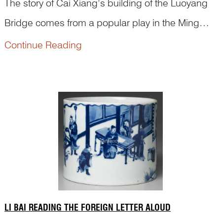
The story of Cai Xiang’s building of the Luoyang
Bridge comes from a popular play in the Ming
dynasty. It blends history with legend. In the
Continue Reading
Northern Song, Cai Xiang—renowned
calligrapher and prefect of Quanzhou—undertook
the building of the Luoyang Bridge. The project
took seven years to complete and has stood for
nearl...
LI BAI READING THE FOREIGN LETTER ALOUD