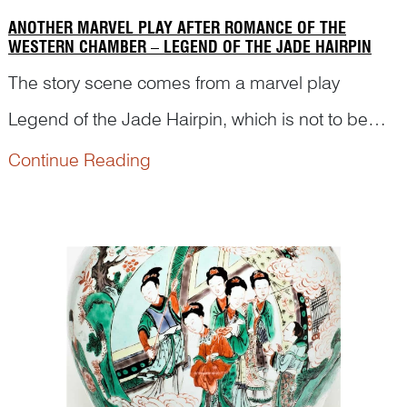
ANOTHER MARVEL PLAY AFTER ROMANCE OF THE
WESTERN CHAMBER – LEGEND OF THE JADE HAIRPIN
The story scene comes from a marvel play
Legend of the Jade Hairpin, which is not to be
confused with the scene in Romance of the
Continue Reading
Western Chamber. Read the following article to
find out details of the story and how this figural
scene is depicted.<...