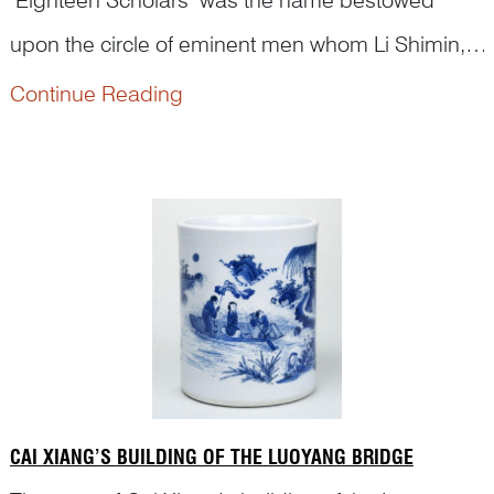
upon the circle of eminent men whom Li Shimin,
later Emperor Taizong, drew to his side in the
Continue Reading
In the fourth year of Wude (621 CE), Prince Qin Li
early Tang dynasty.
Shimin 李世民, ennobled as Grand General of
Heavenly Strategy and permitted to appoint his
own officers, founde...
CAI XIANG’S BUILDING OF THE LUOYANG BRIDGE