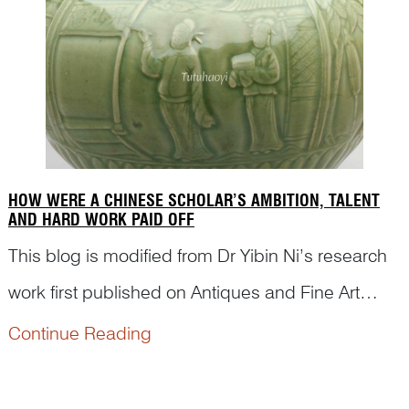
scenes...
HOW WERE A CHINESE SCHOLAR’S AMBITION, TALENT
AND HARD WORK PAID OFF
This blog is modified from Dr Yibin Ni’s research
work first published on Antiques and Fine Art
Magazine. The purpose is to appreciate how
Continue Reading
Chinese porcelain painters from ancient times
passed on classical stories and illustrated