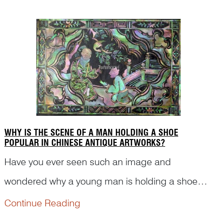
see what Dr Yibin Ni has to say with his analysis.
WHY IS THE SCENE OF A MAN HOLDING A SHOE
POPULAR IN CHINESE ANTIQUE ARTWORKS?
Have you ever seen such an image and
wondered why a young man is holding a shoe
and kneeling down in front of an old man? Is
Continue Reading