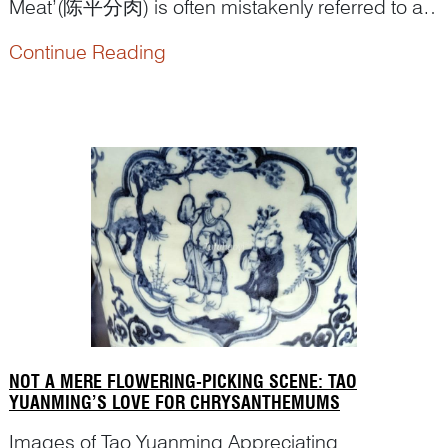
Meat’(陈平分肉) is often mistakenly referred to as
Chen ‘Selling Meat’ or even ‘Picture of Selling
Continue Reading
Meat’ in Chinese art reference books, which
reduces a historically significant theme to a mere
genre painti...
NOT A MERE FLOWERING-PICKING SCENE: TAO
YUANMING’S LOVE FOR CHRYSANTHEMUMS
Images of Tao Yuanming Appreciating