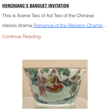
HONGNIANG’S BANQUET INVITATION
This is Scene Two of Act Two of the Chinese
classic drama
Romance of the Western Chamber
(西厢记
Xixiang Ji
), written by the Yuan playwright
Continue Reading
Wang Shifu (1250–1336)....