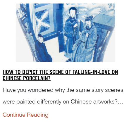
traditional morals...
HOW TO DEPICT THE SCENE OF FALLING-IN-LOVE ON
CHINESE PORCELAIN?
Have you wondered why the same story scenes
were painted differently on Chinese artworks?
How was it painted to present women falling in
Continue Reading
love on Chinese antique porcelains? Read on to