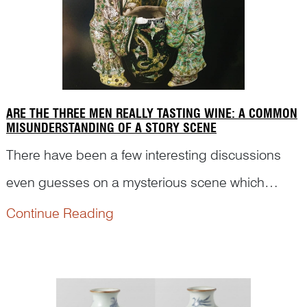
ARE THE THREE MEN REALLY TASTING WINE: A COMMON
MISUNDERSTANDING OF A STORY SCENE
There have been a few interesting discussions
even guesses on a mysterious scene which
depicts mainly three figures surrounding a large
Continue Reading
bowl. The story scene actually comes from an
important anecdote in Song dynasty in China. Let
Dr Yibin Ni expla...