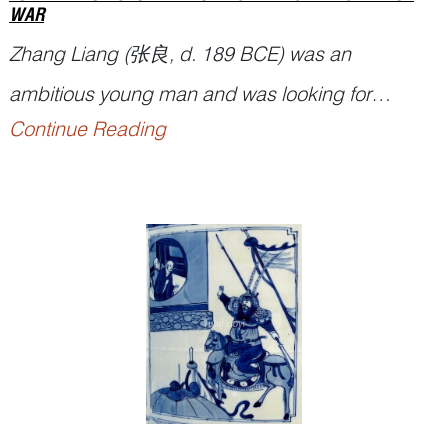
WAR
Zhang Liang (张良, d. 189 BCE) was an
ambitious young man and was looking for
Continue Reading
opportunities to overturn the emperor at that time.
He ran into a guru strategist Lord Yellowstone (黄
石公
Huang Shigong
) by the Yi Bridge 圯桥,
where Lord Yellowstone tested Zhang three times
for his humility and perseverance before taking
h...