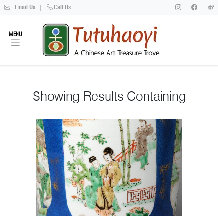
Email Us
|
Call Us
MENU
Showing
Results Containing