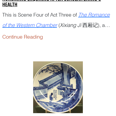
HEALTH
This is Scene Four of Act Three of
The Romance
of the Western Chamber
(
Xixiang Ji
西厢记), a
popular Chinese drama written by playwright
Continue Reading
Wang Shifu 王实甫 (12...