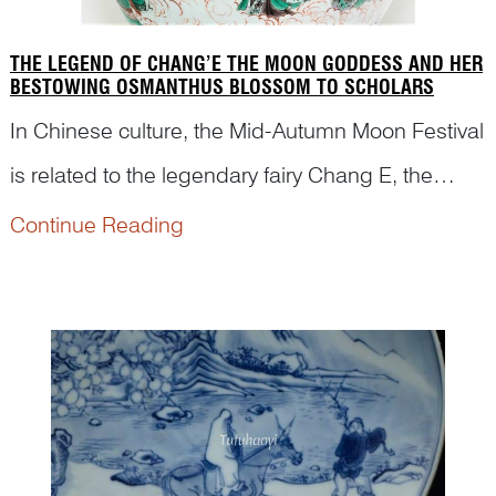
THE LEGEND OF CHANG’E THE MOON GODDESS AND HER
BESTOWING OSMANTHUS BLOSSOM TO SCHOLARS
In Chinese culture, the Mid-Autumn Moon Festival
is related to the legendary fairy Chang E, the
Moon Goddess. We often see a hare, her loyal
Continue Reading
companion, and an osmanthus tree in the picture
with her against a background of the Moon
Palace. However,...