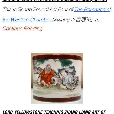
This is Scene Four of Act Four of
The Romance of
the Western Chamber
(
Xixiang Ji
西厢记), a
Continue Reading
famous Chinese drama written by playwright
Wang Shifu 王实甫 (1250...
LORD YELLOWSTONE TEACHING ZHANG LIANG ART OF