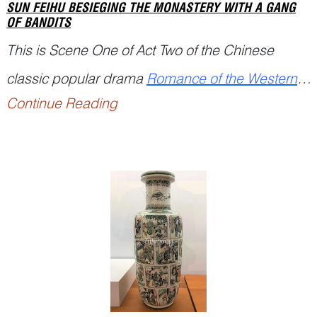
SUN FEIHU BESIEGING THE MONASTERY WITH A GANG
OF BANDITS
This is Scene One of Act Two of the Chinese
classic popular drama
Romance of the Western
Continue Reading
Chamber
(西厢记
Xixiang Ji
), written by the Yuan
playwright Wang Shifu (125...