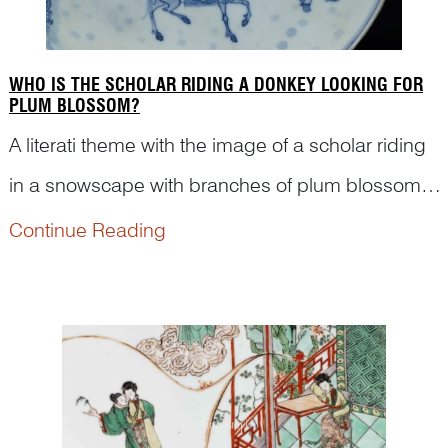
WHO IS THE SCHOLAR RIDING A DONKEY LOOKING FOR
PLUM BLOSSOM?
A literati theme with the image of a scholar riding
in a snowscape with branches of plum blossoms
in the vicinity has been very popular in traditional
Continue Reading
Chinese visual culture and literature. But who is
the scholar in the scene? Art historian Dr Yib...