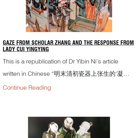
GAZE FROM SCHOLAR ZHANG AND THE RESPONSE FROM
LADY CUI YINGYING
This is a republication of Dr Yibin Ni’s article
written in Chinese “明末清初瓷器上张生的‘凝
视’和莺莺的挑战”(Gaze from Scholar Zhang and
Continue Reading
the response from Lady Cui Yingying: a
discussion of figural depiction on porcelains from
Late Ming to Early Qing dynasty)...