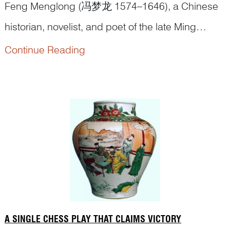
Feng Menglong (冯梦龙 1574–1646), a Chinese
historian, novelist, and poet of the late Ming
Dynasty once recorded this tale in his
Stories to
Continue Reading
In the Tang dynasty, Emperor Xuanzong (r. 712–
Caution the World
:
756) presided over the flourishing ‘
Kaiyuan
Era’.
Early in his reign, he valued learning and t...
A SINGLE CHESS PLAY THAT CLAIMS VICTORY