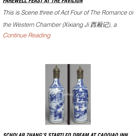
FAREWELL FEAST AT THE PAVILION
This is Scene three of Act Four of
The Romance of
the Western Chamber
(
Xixiang Ji
西厢记), a
Continue Reading
famous Chinese drama written by playwright
Wang Shifu 王实甫 (1250–1336) in Yuan dynasty.
Zhang Gong 张珙 (styled Junrui 君瑞, also known
as Scholar Zhang), and Madame Cui’s daughter,
Cu...
SCHOLAR ZHANG’S STARTLED DREAM AT CAOQIAO INN