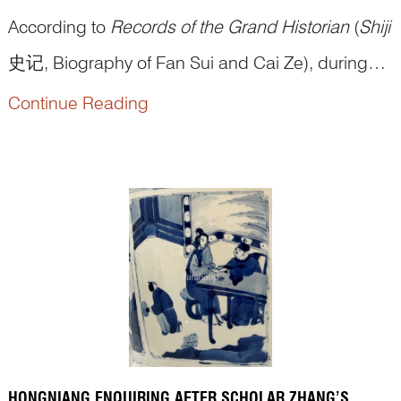
According to
Records of the Grand Historian
(
Shiji
史记, Biography of Fan Sui and Cai Ze), during
the Warring States period, Fan Sui once served
Continue Reading
under Xu Jia, a senior official of the State of Wei.
On a diplomatic mission to the State of Qi, Fan
Sui received gifts from the King of Qi. Xu Jia,
suspecting h...
HONGNIANG ENQUIRING AFTER SCHOLAR ZHANG’S