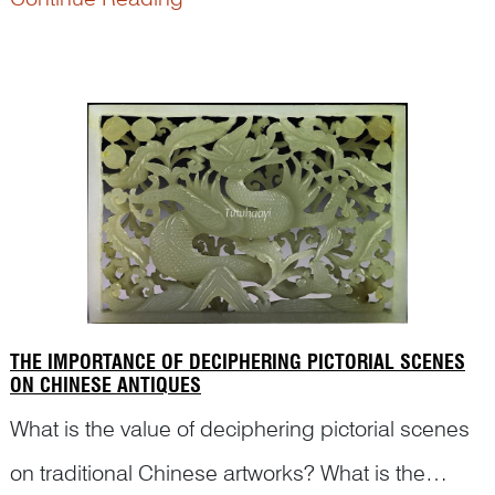
rebuses are the keys to explain the meanings of
the motifs and scenes correctly. Here are some
examples…<...
THE IMPORTANCE OF DECIPHERING PICTORIAL SCENES
ON CHINESE ANTIQUES
What is the value of deciphering pictorial scenes
on traditional Chinese artworks? What is the