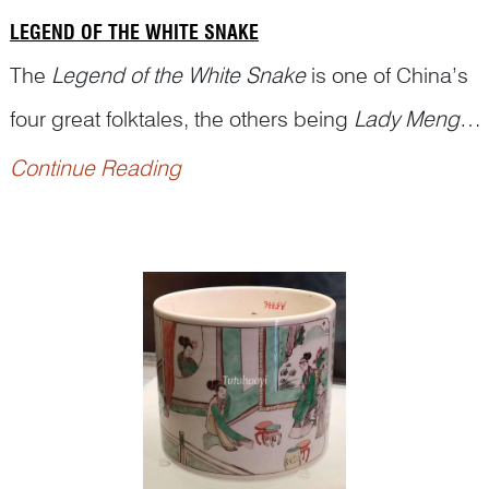
LEGEND OF THE WHITE SNAKE
The
Legend of the White Snake
is one of China’s
four great folktales, the others being
Lady Meng
Jiang
,
Butterfly Lovers
, and
The Cowherd and
Continue Reading
the...