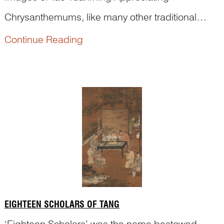
Chrysanthemums, like many other traditional
historical themes, are often mistaken as a mere
Continue Reading
‘flowering-picking’ scene, or, worse, simply a
‘figure painting’. Let’s see an example.
EIGHTEEN SCHOLARS OF TANG
‘Eighteen Scholars’ was the name bestowed