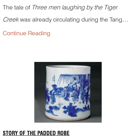
The tale of
Three men laughing by the Tiger
Creek
was already circulating during the Tang
dynasty and gained widespread popularity in the
Continue Reading
According to legend, Huiyuan 慧远 (334–416),
Song dynasty.
the abbot of Donglin Temple on Mount Lu, was
known for never seeing his guests off beyond the
bounds of Tiger C...
STORY OF THE PADDED ROBE