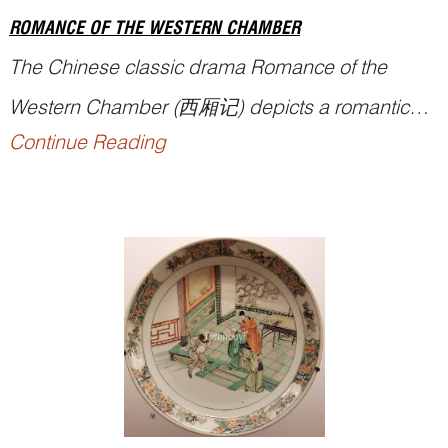
ROMANCE OF THE WESTERN CHAMBER
The Chinese classic drama
Romance of the
Western Chamber
(西厢记) depicts a romantic
Continue Reading
story of a young couple in the Tang dynasty. The
name of the play has also been translated into
The Story of the Western Wing
,
The West
Chamber
, and
Romance of the Western Bower
,
etc. It stands as one of ...