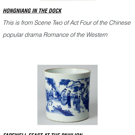
HONGNIANG IN THE DOCK
This is from Scene Two of Act Four of the Chinese
popular drama Romance of the Western
Chamber (西厢记
Xixiang Ji
).
Miss Cui Yingying 崔莺莺 and Zhang Junrui (张君
瑞, also called Scholar Zhang 张生) were deeply
in love. Yingying’s maid, Hongniang 红娘,
frequently escorted her to Scholar Zhang’s study
Continue Reading