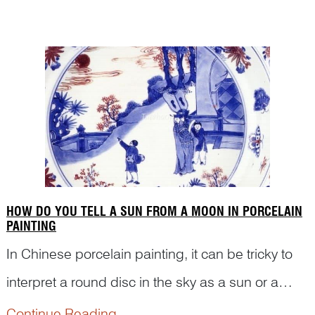
there any historical event relating to the shoe and
such scene? Read on to see how Dr Yibin Ni
deciphers the figures and s...
HOW DO YOU TELL A SUN FROM A MOON IN PORCELAIN
PAINTING
In Chinese porcelain painting, it can be tricky to
interpret a round disc in the sky as a sun or a
moon. Knowledge of Chinese culture and pun
Continue Reading