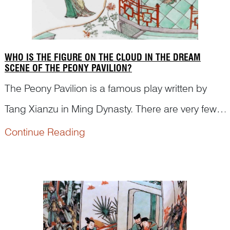
WHO IS THE FIGURE ON THE CLOUD IN THE DREAM
SCENE OF THE PEONY PAVILION?
The Peony Pavilion is a famous play written by
Tang Xianzu in Ming Dynasty. There are very few
figural paintings depicting this play on Kangxi
Continue Reading
famille verte porcelain. Dr Yibin Ni first identified
the figures and the scene on a porcelain dish in
t...