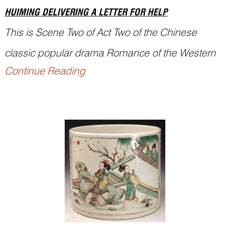
HUIMING DELIVERING A LETTER FOR HELP
This is Scene Two of Act Two of the Chinese
classic popular drama Romance of the Western
Continue Reading
Chamber (西厢记
Xixiang Ji
), written by the Yuan
playwright Wang Shifu (1250–1336).
Sun Feihu 孙飞虎, a local bandit, was attracted to
Miss Cui Yingying (崔莺莺)’s beauty and wanted
to abduct her from the Buddhist monastery wh...