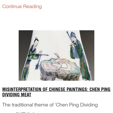
importance in identifying correct figures and story
Continue Reading
scenes on antiques? Here is the editor’s
conversation with Dr Yibin Ni, an internationally
ren...
MISINTERPRETATION OF CHINESE PAINTINGS: CHEN PING
DIVIDING MEAT
The traditional theme of ‘Chen Ping Dividing