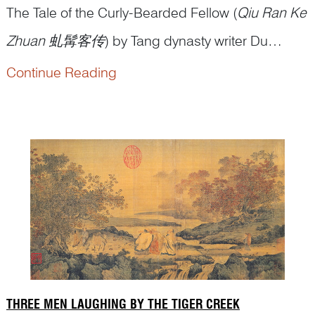
The Tale of the Curly-Bearded Fellow (
Qiu Ran Ke
Zhuan
虬髯客传
) by Tang dynasty writer Du
Guangting 杜光庭 recounts a vivid episode from
Continue Reading
the youth of Emperor Taizong, Li Shimin 李世民
(598–649). Set during the final years of the Sui
dynasty—when warlords rose across a fractured
empire—the story reflects the peop...
THREE MEN LAUGHING BY THE TIGER CREEK