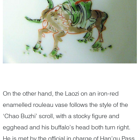
On the other hand, the Laozi on an iron-red
enamelled rouleau vase follows the style of the
‘Chao Buzhi’ scroll, with a stocky figure and
egghead and his buffalo’s head both turn right.
He is met by the official in charge of Han’gu Pass,