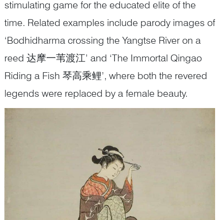
stimulating game for the educated elite of the
time. Related examples include parody images of
‘Bodhidharma crossing the Yangtse River on a
reed 达摩一苇渡江’ and ‘The Immortal Qingao
Riding a Fish 琴高乘鲤’, where both the revered
legends were replaced by a female beauty.