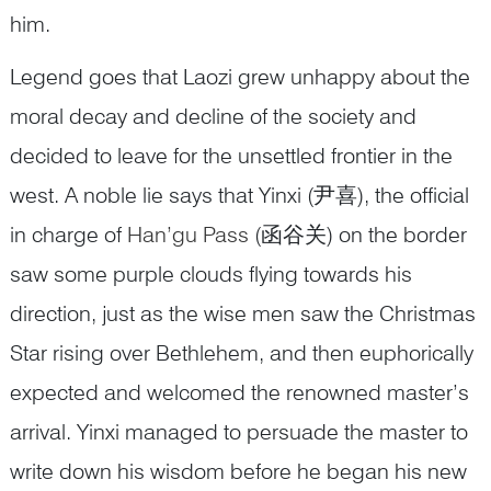
him.
Legend goes that Laozi grew unhappy about the
moral decay and decline of the society and
decided to leave for the unsettled frontier in the
west. A noble lie says that Yinxi (尹喜), the official
in charge of
Han’gu Pass
(函谷关) on the border
saw some purple clouds flying towards his
direction, just as the wise men saw the Christmas
Star rising over Bethlehem, and then euphorically
expected and welcomed the renowned master’s
arrival. Yinxi managed to persuade the master to
write down his wisdom before he began his new