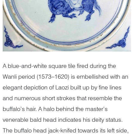
A blue-and-white square tile fired during the
Wanli period (1573–1620) is embellished with an
elegant depiction of Laozi built up by fine lines
and numerous short strokes that resemble the
buffalo’s hair. A halo behind the master’s
venerable bald head indicates his deity status.
The buffalo head jack-knifed towards its left side,