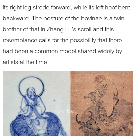
its right leg strode forward, while its left hoof bent
backward. The posture of the bovinae is a twin
brother of that in Zhang Lu’s scroll and this
resemblance calls for the possibility that there
had been a common model shared widely by
artists at the time.