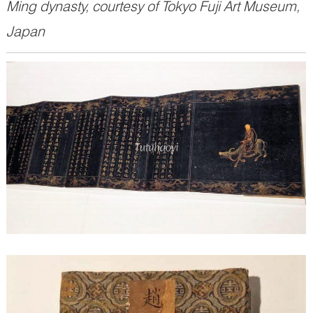
Ming dynasty, courtesy of Tokyo Fuji Art Museum,
Japan