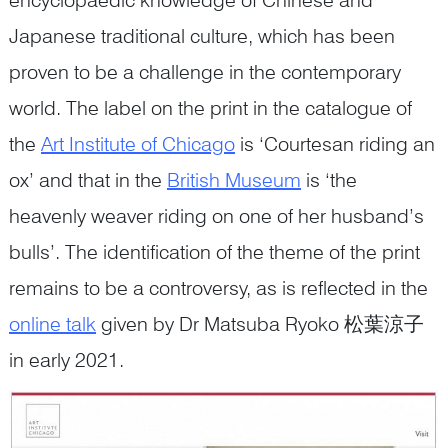
Japanese traditional culture, which has been
proven to be a challenge in the contemporary
world. The label on the print in the catalogue of
the
Art Institute of Chicago
is ‘Courtesan riding an
ox’ and that in the
British Museum
is ‘the
heavenly weaver riding on one of her husband’s
bulls’. The identification of the theme of the print
remains to be a controversy, as is reflected in the
online talk
given by Dr Matsuba Ryoko 松葉涼子
in early 2021.