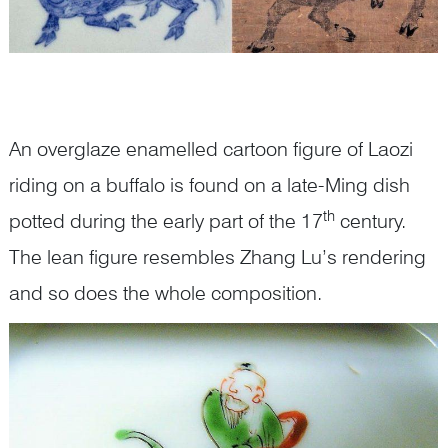
An overglaze enamelled cartoon figure of Laozi
riding on a buffalo is found on a late-Ming dish
th
potted during the early part of the 17
century.
The lean figure resembles Zhang Lu’s rendering
and so does the whole composition.