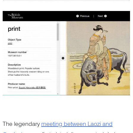
The legendary
meeting between Laozi and