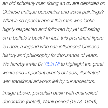
an old scholarly man riding an ox are depicted on
Chinese antique porcelains and scroll paintings?
What is so special about this man who looks
highly respected and followed by yet still sitting
on a buffalo’s back? In fact, this prominent figure
is Laozi, a legend who has influenced Chinese
history and philosophy for thousands of years.
We hereby invite Dr
Yibin Ni
to highlight the great
works and important events of Laozi, illustrated
with traditional artworks left by our ancestors.
image above: porcelain basin with enamelled
decoration (detail), Wanli period (1573–1620),