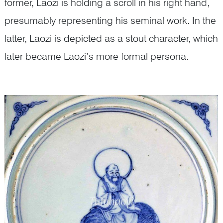
former, Laozi is holding a scroll in his right hand,
presumably representing his seminal work. In the
latter, Laozi is depicted as a stout character, which
later became Laozi’s more formal persona.