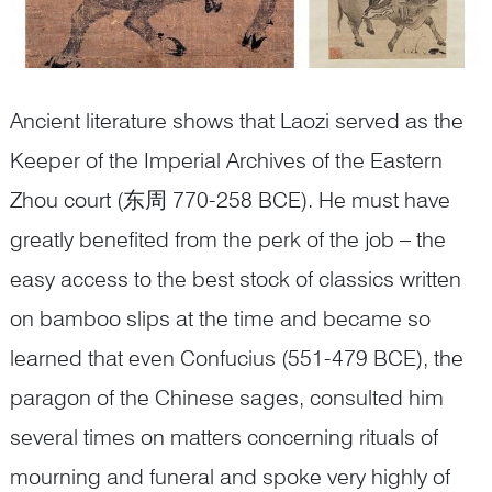
Ancient literature shows that Laozi served as the
Keeper of the Imperial Archives of the Eastern
Zhou court (东周 770-258 BCE). He must have
greatly benefited from the perk of the job – the
easy access to the best stock of classics written
on bamboo slips at the time and became so
learned that even Confucius (551-479 BCE), the
paragon of the Chinese sages, consulted him
several times on matters concerning rituals of
mourning and funeral and spoke very highly of