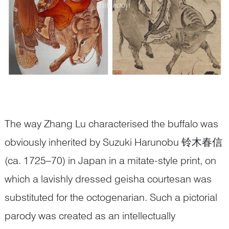
The way Zhang Lu characterised the buffalo was
obviously inherited by Suzuki Harunobu 铃木春信
(ca. 1725–70) in Japan in a mitate-style print, on
which a lavishly dressed geisha courtesan was
substituted for the octogenarian. Such a pictorial
parody was created as an intellectually