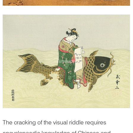
The cracking of the visual riddle requires
encyclopaedic knowledge of Chinese and