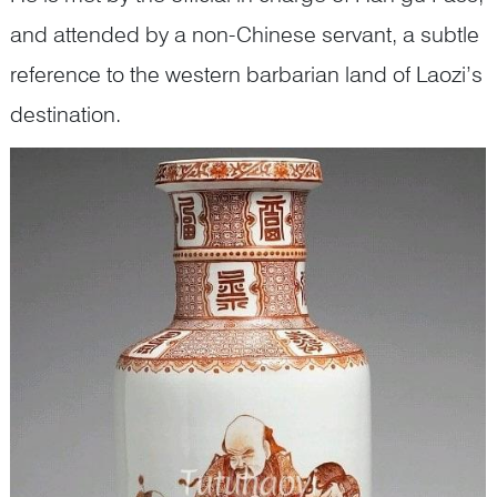
and attended by a non-Chinese servant, a subtle
reference to the western barbarian land of Laozi’s
destination.