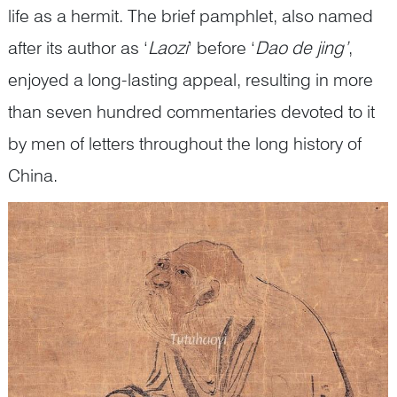
life as a hermit. The brief pamphlet, also named
after its author as ‘
Laozi
’ before ‘
Dao de jing’
,
enjoyed a long-lasting appeal, resulting in more
than seven hundred commentaries devoted to it
by men of letters throughout the long history of
China.