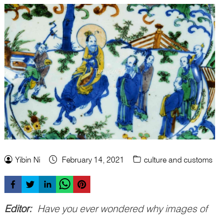
Yibin Ni
February 14, 2021
culture and customs
Editor:
Have you ever wondered why images of