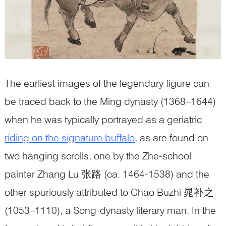
The earliest images of the legendary figure can
be traced back to the Ming dynasty (1368–1644)
when he was typically portrayed as a geriatric
riding on the signature buffalo
,
as are found on
two hanging scrolls, one by the Zhe-school
painter Zhang Lu 张路 (ca. 1464-1538) and the
other spuriously attributed to Chao Buzhi 晁补之
(1053–1110), a Song-dynasty literary man. In the