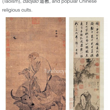
(Taoism),
daojiao
道教, and popular Chinese
religious cults.