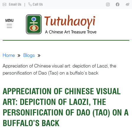
Email Us
|
Call Us
MENU
Home
Blogs
Appreciation of Chinese visual art: depiction of Laozi, the
personification of Dao (Tao) on a buffalo’s back
APPRECIATION OF CHINESE VISUAL
ART: DEPICTION OF LAOZI, THE
PERSONIFICATION OF DAO (TAO) ON A
BUFFALO’S BACK