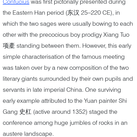
Confucius
was first pictorially presented during
the Eastern Han period (东汉 25–220 CE), in
which the two sages were usually bowing to each
other with the precocious boy prodigy Xiang Tuo
项橐 standing between them. However, this early
simple characterisation of the famous meeting
was taken over by a new composition of the two
literary giants surrounded by their own pupils and
servants in late imperial China. One surviving
early example attributed to the Yuan painter Shi
Gang 史杠 (active around 1352) staged the
conference among huge jumbles of rocks in an
austere landscape.