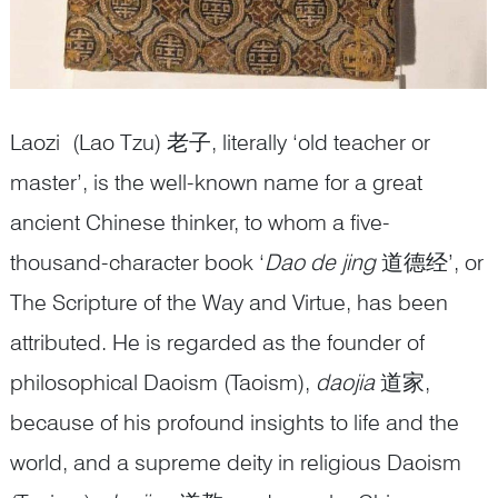
Laozi (Lao Tzu) 老子, literally ‘old teacher or
master’, is the well-known name for a great
ancient Chinese thinker, to whom a five-
thousand-character book ‘
Dao de jing
道德经’, or
The Scripture of the Way and Virtue, has been
attributed. He is regarded as the founder of
philosophical Daoism (Taoism),
daojia
道家,
because of his profound insights to life and the
world, and a supreme deity in religious Daoism